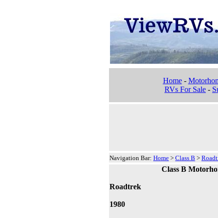
Home
-
Motorho
RVs For Sale
-
Su
Navigation Bar:
Home
>
Class B
>
Roadt
Class B Motorh
Roadtrek
1980