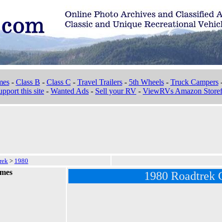
mes
-
Class B
-
Class C
-
Travel Trailers
-
5th Wheels
-
Truck Campers
pport this site
-
Wanted Ads
-
Sell your RV
-
ViewRVs Amazon Storef
rek
>
1980
omes
1980 Roadtrek 