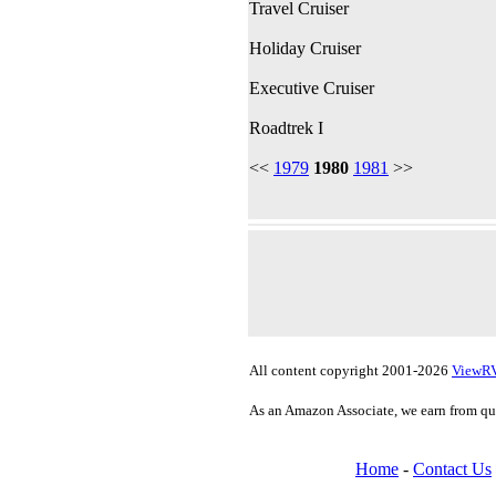
Travel Cruiser
Holiday Cruiser
Executive Cruiser
Roadtrek I
<<
1979
1980
1981
>>
All content copyright 2001-2026
ViewR
As an Amazon Associate, we earn from qu
Home
-
Contact Us