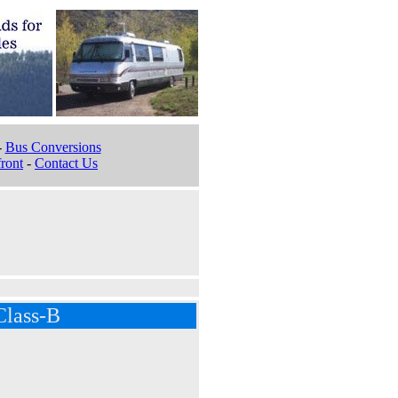
-
Bus Conversions
ront
-
Contact Us
Class-B