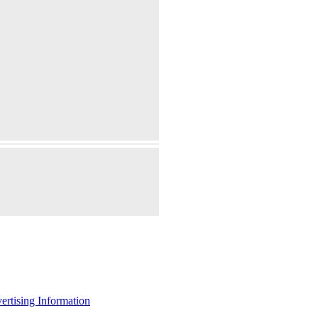
ertising Information