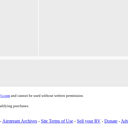
Vs.com
and cannot be used without written permission.
alifying purchases.
-
Airstream Archives
-
Site Terms of Use
-
Sell your RV
-
Donate
-
Adv