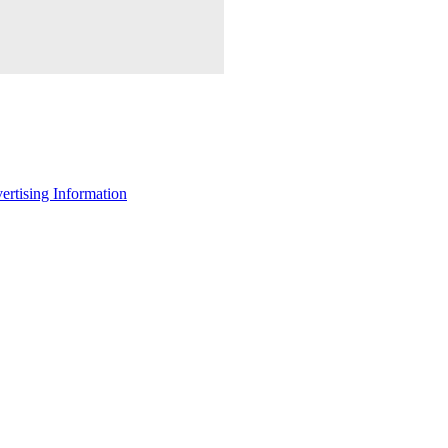
ertising Information