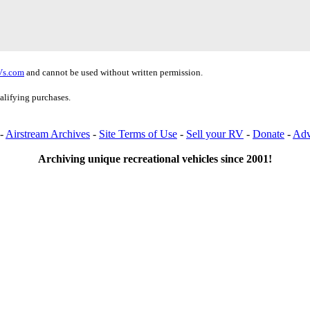
Vs.com
and cannot be used without written permission.
alifying purchases.
-
Airstream Archives
-
Site Terms of Use
-
Sell your RV
-
Donate
-
Adv
Archiving unique recreational vehicles since 2001!