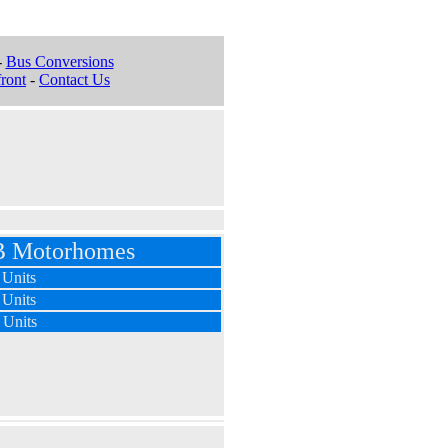
-
Bus Conversions
ront
-
Contact Us
 B Motorhomes
 Units
 Units
 Units