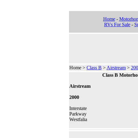
Home
-
Motorho
RVs For Sale
-
Su
Home >
Class B
>
Airstream
>
20
Class B Motorh
Airstream
2000
Interstate
Parkway
Westfalia