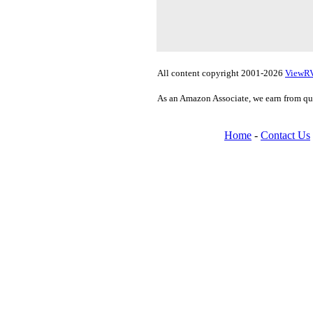
All content copyright 2001-2026
ViewR
As an Amazon Associate, we earn from qu
Home
-
Contact Us