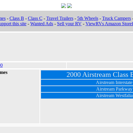
mes
-
Class B
-
Class C
-
Travel Trailers
-
5th Wheels
-
Truck Campers
pport this site
-
Wanted Ads
-
Sell your RV
-
ViewRVs Amazon Storef
00
omes
2000 Airstream Class
Airstream Interstate
Airstream Parkway
Airstream Westfalia