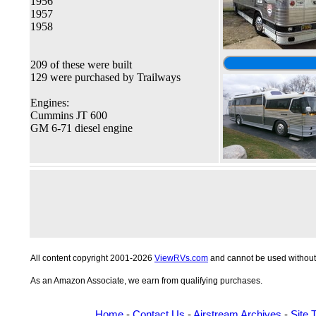
1956
1957
1958
209 of these were built
129 were purchased by Trailways
Engines:
Cummins JT 600
GM 6-71 diesel engine
All content copyright 2001-2026
ViewRVs.com
and cannot be used without 
As an Amazon Associate, we earn from qualifying purchases.
Home
-
Contact Us
-
Airstream Archives
-
Site 