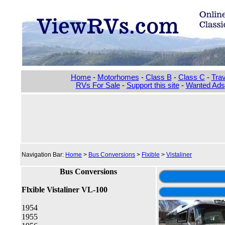
Home
-
Motorhomes
-
Class B
-
Class C
-
Trav
RVs For Sale
-
Support this site
-
Wanted Ads
Navigation Bar:
Home
>
Bus Conversions
>
Flxible
>
Vistaliner
Bus Conversions
Flxible Vistaliner VL-100
1954
1955