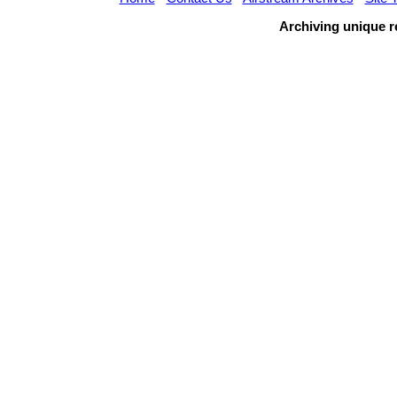
Archiving unique re