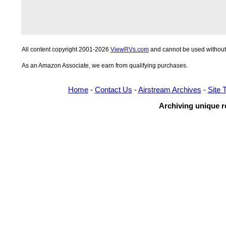
All content copyright 2001-2026
ViewRVs.com
and cannot be used without 
As an Amazon Associate, we earn from qualifying purchases.
Home
-
Contact Us
-
Airstream Archives
-
Site 
Archiving unique re