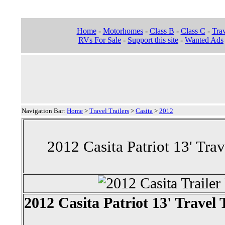
Home
-
Motorhomes
-
Class B
-
Class C
-
Trav
RVs For Sale
-
Support this site
-
Wanted Ads
Navigation Bar:
Home
>
Travel Trailers
>
Casita
>
2012
2012 Casita Patriot 13' Trav
2012 Casita Patriot 13' Travel 