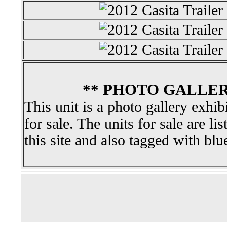
** PHOTO GALLER
This unit is a photo gallery exhib
for sale. The units for sale are li
this site and also tagged with blu