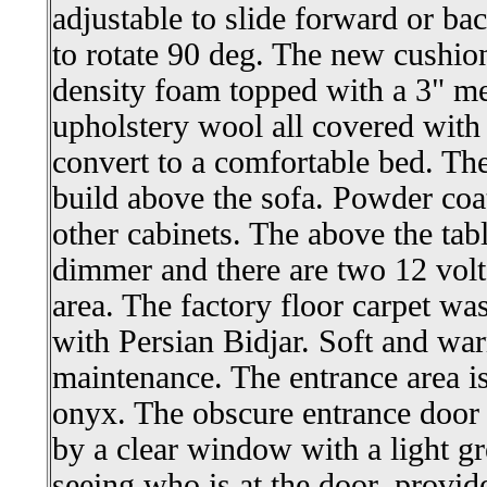
adjustable to slide forward or ba
to rotate 90 deg. The new cushio
density foam topped with a 3" m
upholstery wool all covered with 
convert to a comfortable bed. Th
build above the sofa. Powder co
other cabinets. The above the table
dimmer and there are two 12 volts
area. The factory floor carpet w
with Persian Bidjar. Soft and war
maintenance. The entrance area i
onyx. The obscure entrance door
by a clear window with a light gr
seeing who is at the door, provid