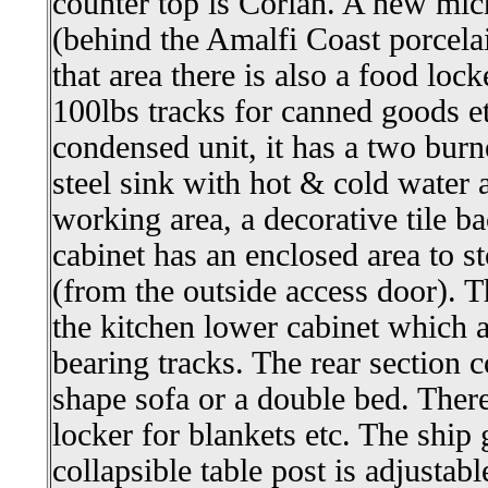
counter top is Corian. A new mic
(behind the Amalfi Coast porcelai
that area there is also a food lo
100lbs tracks for canned goods et
condensed unit, it has a two burne
steel sink with hot & cold water 
working area, a decorative tile b
cabinet has an enclosed area to st
(from the outside access door). T
the kitchen lower cabinet which
bearing tracks. The rear section c
shape sofa or a double bed. There
locker for blankets etc. The ship g
collapsible table post is adjustabl