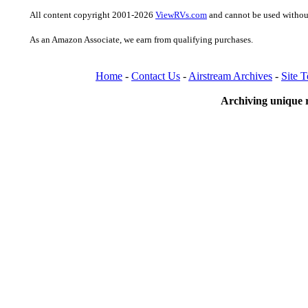
All content copyright 2001-2026
ViewRVs.com
and cannot be used without
As an Amazon Associate, we earn from qualifying purchases.
Home
-
Contact Us
-
Airstream Archives
-
Site 
Archiving unique r