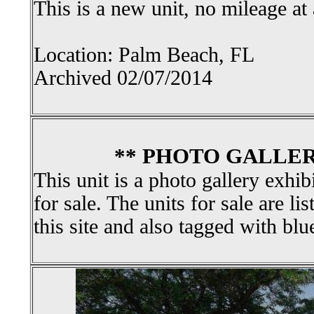
This is a new unit, no mileage at 
Location: Palm Beach, FL
Archived 02/07/2014
** PHOTO GALLER
This unit is a photo gallery exhib
for sale. The units for sale are li
this site and also tagged with blu