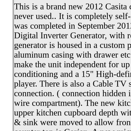
This is a brand new 2012 Casita
never used.. It is completely sel
was completed in September 201
Digital Inverter Generator, with 
generator is housed in a custom 
aluminum casing with drawer etc.
make the unit independent for up t
conditioning and a 15" High-de
player. There is also a Cable TV 
connection. ( connection hidden in
wire compartment). The new kitch
upper kitchen cupboard depth with
& sink were moved to allow front