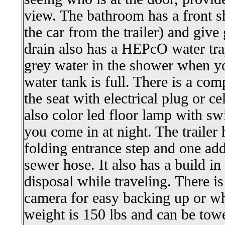
view. The bathroom has a front s
the car from the trailer) and giv
drain also has a HEPcO water tra
grey water in the shower when yo
water tank is full. There is a c
the seat with electrical plug or ce
also color led floor lamp with sw
you come in at night. The trailer 
folding entrance step and one add
sewer hose. It also has a build i
disposal while traveling. There is
camera for easy backing up or wh
weight is 150 lbs and can be tow