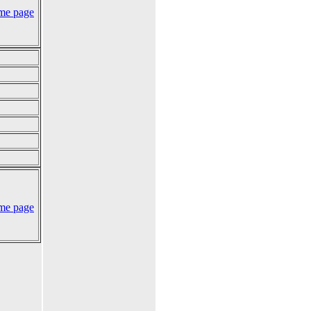
me page
me page