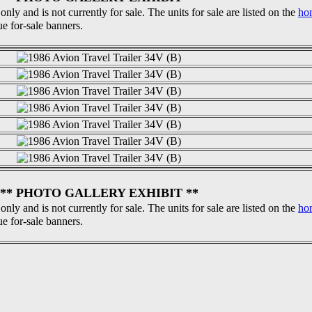
 only and is not currently for sale. The units for sale are listed on the
ho
ue for-sale banners.
** PHOTO GALLERY EXHIBIT **
 only and is not currently for sale. The units for sale are listed on the
ho
ue for-sale banners.