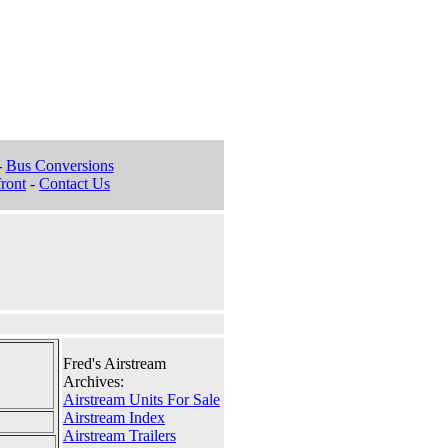
-
Bus Conversions
ront
-
Contact Us
Fred's Airstream
Archives:
Airstream Units For Sale
Airstream Index
Airstream Trailers