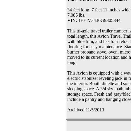
34 feet long, 7 feet 11 inches wide
7,085 lbs.
VIN: 1EEIV3436G9305344
This tri-axle travel trailer camper 
total length, this Avion Travel Tr
with blue trim, and has four retrac
flooring for easy maintenance. Stan
burner propane stove, oven, microw
moved to its current location and 
long.
This Avion is equipped with a wate
electric stabilizer leveling jack i
the interior. Booth dinette and so
sleeping space. A 3/4 size bath tub
storage space. Fresh and gray/blac
include a pantry and hanging closet
Archived 11/5/2013