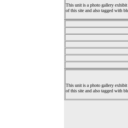
This unit is a photo gallery exhibit
of this site and also tagged with bl
This unit is a photo gallery exhibit
of this site and also tagged with bl