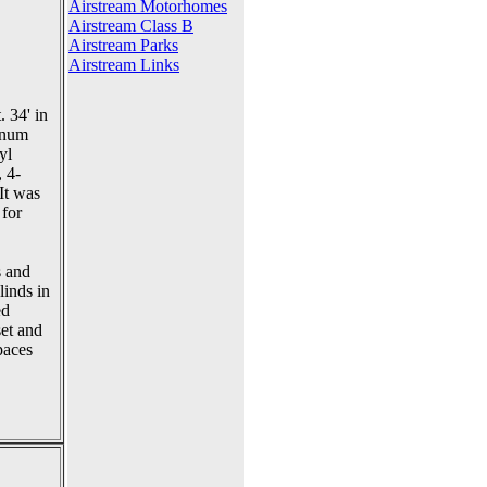
Airstream Motorhomes
Airstream Class B
Airstream Parks
Airstream Links
. 34' in
minum
yl
, 4-
It was
 for
s and
linds in
ed
set and
paces