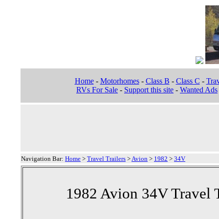
Home
-
Motorhomes
-
Class B
-
Class C
-
Trav
RVs For Sale
-
Support this site
-
Wanted Ads
Navigation Bar:
Home
>
Travel Trailers
>
Avion
>
1982
>
34V
1982 Avion 34V Travel T