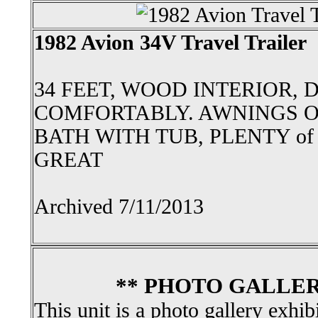
1982 Avion 34V Travel Trailer
34 FEET, WOOD INTERIOR, 
COMFORTABLY. AWNINGS O
BATH WITH TUB, PLENTY of
GREAT
Archived 7/11/2013
** PHOTO GALLER
This unit is a photo gallery exhib