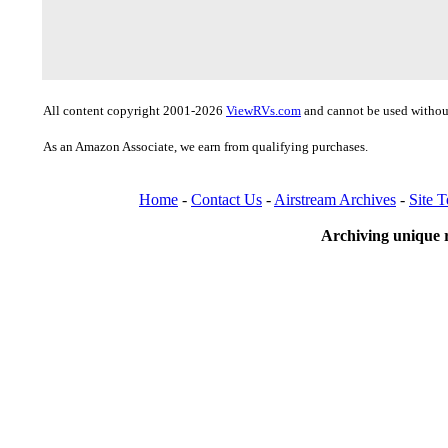
All content copyright 2001-2026
ViewRVs.com
and cannot be used without
As an Amazon Associate, we earn from qualifying purchases.
Home
-
Contact Us
-
Airstream Archives
-
Site 
Archiving unique r