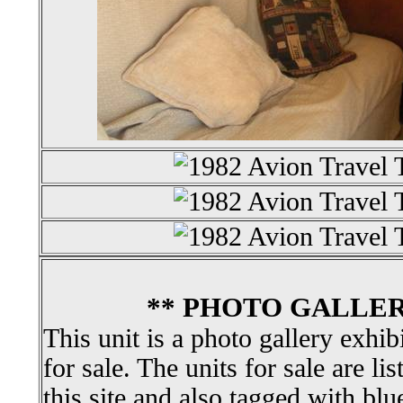
** PHOTO GALLER
This unit is a photo gallery exhib
for sale. The units for sale are li
this site and also tagged with blu