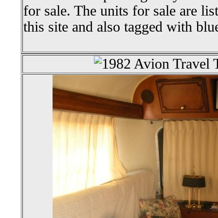
for sale. The units for sale are li
this site and also tagged with blu