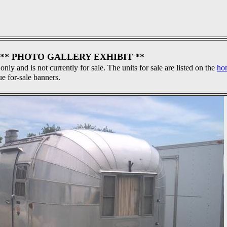
** PHOTO GALLERY EXHIBIT **
 only and is not currently for sale. The units for sale are listed on the
ho
ue for-sale banners.