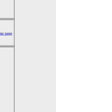
me page