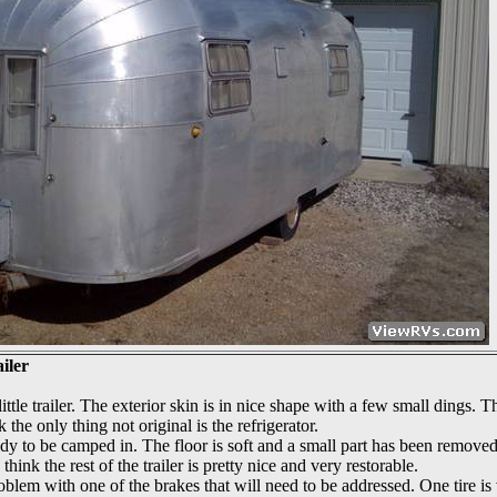
iler
ittle trailer. The exterior skin is in nice shape with a few small dings. T
nk the only thing not original is the refrigerator.
eady to be camped in. The floor is soft and a small part has been removed
hink the rest of the trailer is pretty nice and very restorable.
roblem with one of the brakes that will need to be addressed. One tire is