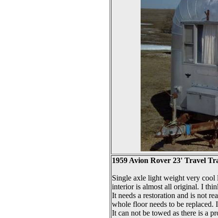
1959 Avion Rover 23' Travel Tra
Single axle light weight very cool l
interior is almost all original. I thi
It needs a restoration and is not r
whole floor needs to be replaced. I t
It can not be towed as there is a p