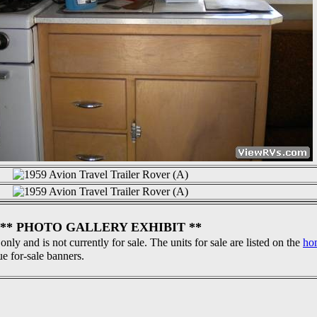
** PHOTO GALLERY EXHIBIT **
 only and is not currently for sale. The units for sale are listed on the
ho
ue for-sale banners.