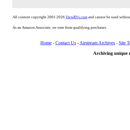
All content copyright 2001-2026
ViewRVs.com
and cannot be used without
As an Amazon Associate, we earn from qualifying purchases.
Home
-
Contact Us
-
Airstream Archives
-
Site 
Archiving unique r