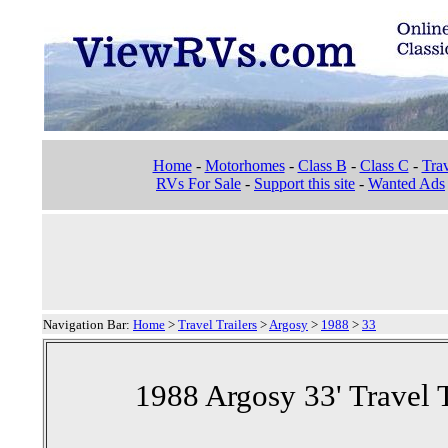
Home
-
Motorhomes
-
Class B
-
Class C
-
Trav
RVs For Sale
-
Support this site
-
Wanted Ads
Navigation Bar:
Home
>
Travel Trailers
>
Argosy
>
1988
>
33
1988 Argosy 33' Travel T