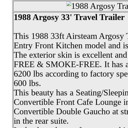
1988 Argosy 33' Travel Trailer
This 1988 33ft Airsteam Argosy T
Entry Front Kitchen model and is 
The exterior skin is excellent an
FREE & SMOKE-FREE. It has a 
6200 lbs according to factory spe
600 lbs.
This beauty has a Seating/Sleepin
Convertible Front Cafe Lounge in 
Convertible Double Gaucho at st
in the rear suite.