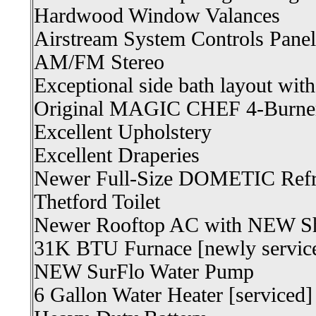
Hardwood Window Valances
Airstream System Controls Panel
AM/FM Stereo
Exceptional side bath layout wit
Original MAGIC CHEF 4-Burner
Excellent Upholstery
Excellent Draperies
Newer Full-Size DOMETIC Refri
Thetford Toilet
Newer Rooftop AC with NEW S
31K BTU Furnace [newly servic
NEW SurFlo Water Pump
6 Gallon Water Heater [serviced]