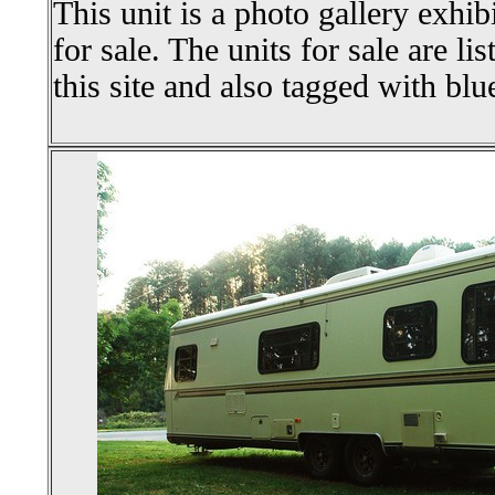
This unit is a photo gallery exhib
for sale. The units for sale are li
this site and also tagged with blu