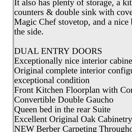
It also has plenty of storage, a ki
counters & double sink with cove
Magic Chef stovetop, and a nice 
the side.
DUAL ENTRY DOORS
Exceptionally nice interior cabin
Original complete interior configu
exceptional condition
Front Kitchen Floorplan with Co
Convertible Double Gaucho
Queen bed in the rear Suite
Excellent Original Oak Cabinetr
NEW Berber Carpeting Through