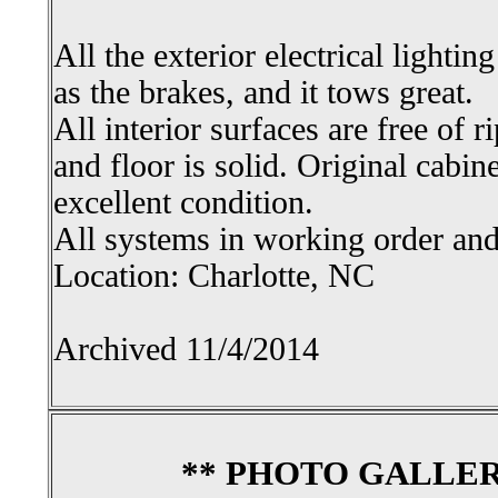
All the exterior electrical lightin
as the brakes, and it tows great.
All interior surfaces are free of ri
and floor is solid. Original cabin
excellent condition.
All systems in working order and 
Location: Charlotte, NC
Archived 11/4/2014
** PHOTO GALLER