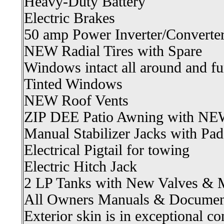
Heavy-Duty Battery
Electric Brakes
50 amp Power Inverter/Converte
NEW Radial Tires with Spare
Windows intact all around and fu
Tinted Windows
NEW Roof Vents
ZIP DEE Patio Awning with NE
Manual Stabilizer Jacks with Pad
Electrical Pigtail for towing
Electric Hitch Jack
2 LP Tanks with New Valves & 
All Owners Manuals & Documen
Exterior skin is in exceptional co