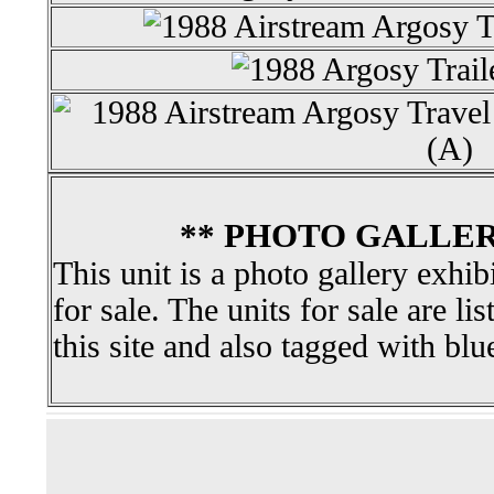
** PHOTO GALLER
This unit is a photo gallery exhib
for sale. The units for sale are li
this site and also tagged with blu