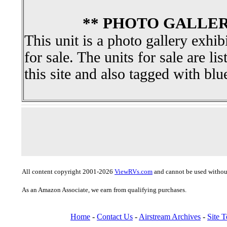
** PHOTO GALLER
This unit is a photo gallery exhib
for sale. The units for sale are li
this site and also tagged with blu
All content copyright 2001-2026
ViewRVs.com
and cannot be used without
As an Amazon Associate, we earn from qualifying purchases.
Home
-
Contact Us
-
Airstream Archives
-
Site 