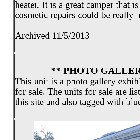
heater. It is a great camper that 
cosmetic repairs could be really n
Archived 11/5/2013
** PHOTO GALLER
This unit is a photo gallery exhib
for sale. The units for sale are li
this site and also tagged with blu