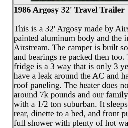
1986 Argosy 32' Travel Trailer
This is a 32' Argosy made by Airs
painted aluminum body and the inte
Airstream. The camper is built sol
and bearings re packed then too.
fridge is a 3 way that is only 3 y
have a leak around the AC and ha
roof paneling. The heater does n
around 7k pounds and our family 
with a 1/2 ton suburban. It sleeps
rear, dinette to a bed, and front p
full shower with plenty of hot wa