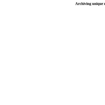
Archiving unique r