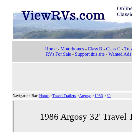
Home
-
Motorhomes
-
Class B
-
Class C
-
Trav
RVs For Sale
-
Support this site
-
Wanted Ads
Navigation Bar:
Home
>
Travel Trailers
>
Argosy
>
1986
>
32
1986 Argosy 32' Travel T