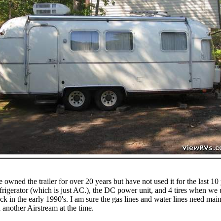
wned the trailer for over 20 years but have not used it for the last 10 
efrigerator (which is just AC.), the DC power unit, and 4 tires when we u
ck in the early 1990's. I am sure the gas lines and water lines need ma
nother Airstream at the time.