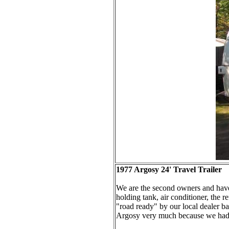
1977 Argosy 24' Travel Trailer
We are the second owners and have o
holding tank, air conditioner, the r
"road ready" by our local dealer ba
Argosy very much because we had a