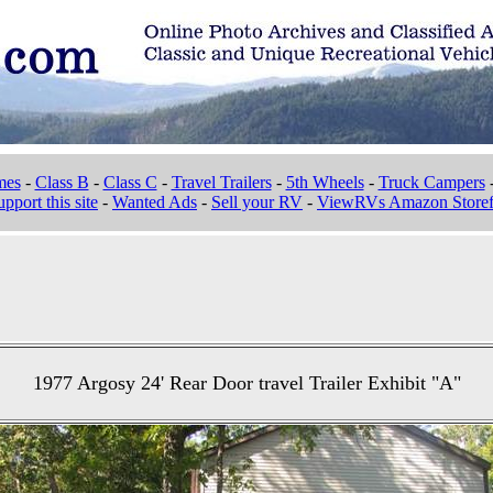
mes
-
Class B
-
Class C
-
Travel Trailers
-
5th Wheels
-
Truck Campers
pport this site
-
Wanted Ads
-
Sell your RV
-
ViewRVs Amazon Storef
1977 Argosy 24' Rear Door travel Trailer Exhibit "A"