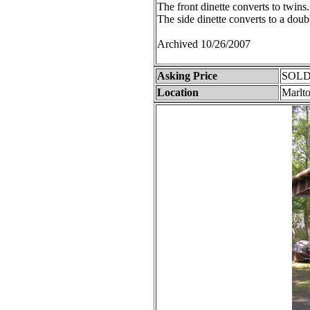
The front dinette converts to twins.
The side dinette converts to a doub
Archived 10/26/2007
Asking Price
SOLD
Location
Marlt