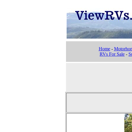
Home
-
Motorho
RVs For Sale
-
Su