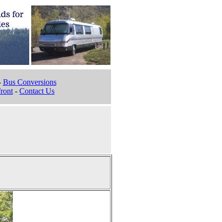
-
Bus Conversions
ront
-
Contact Us