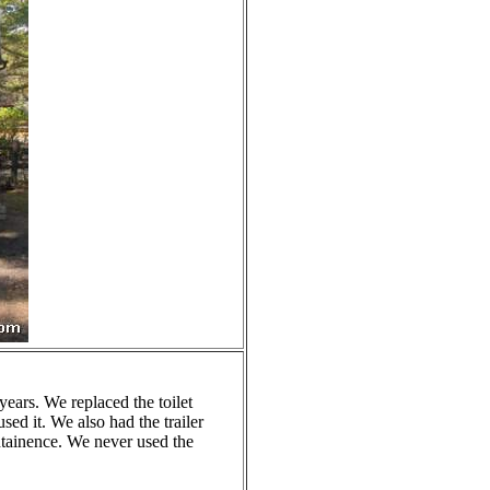
years. We replaced the toilet
sed it. We also had the trailer
intainence. We never used the