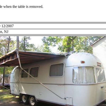
le when the table is removed.
 12/2007
on, NJ