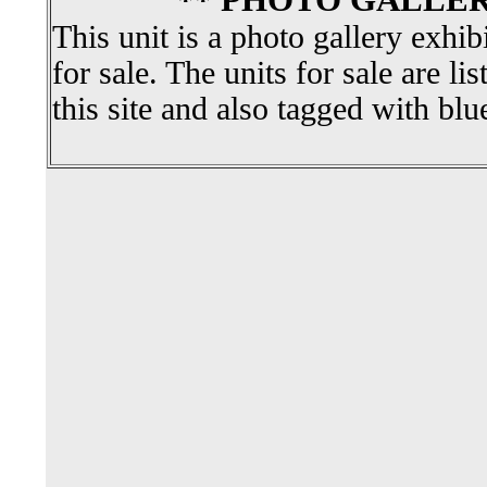
** PHOTO GALLER
This unit is a photo gallery exhib
for sale. The units for sale are li
this site and also tagged with blu