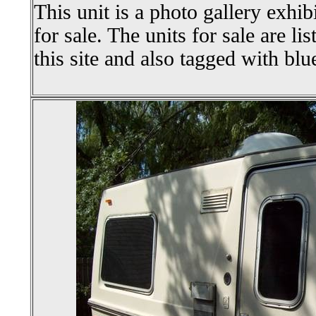
This unit is a photo gallery exhib
for sale. The units for sale are li
this site and also tagged with blu