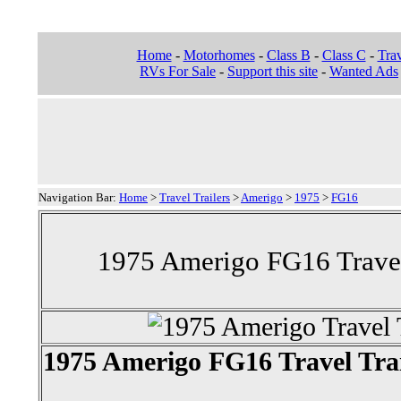
Home
-
Motorhomes
-
Class B
-
Class C
-
Trav
RVs For Sale
-
Support this site
-
Wanted Ads
Navigation Bar:
Home
>
Travel Trailers
>
Amerigo
>
1975
>
FG16
1975 Amerigo FG16 Travel 
1975 Amerigo FG16 Travel Trai