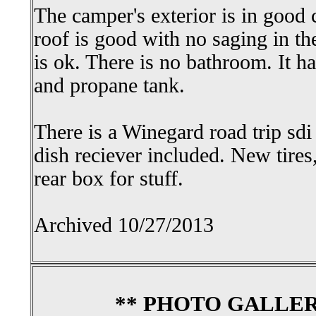
The camper's exterior is in good 
roof is good with no saging in th
is ok. There is no bathroom. It has
and propane tank.
There is a Winegard road trip sdi
dish reciever included. New tires
rear box for stuff.
Archived 10/27/2013
** PHOTO GALLER