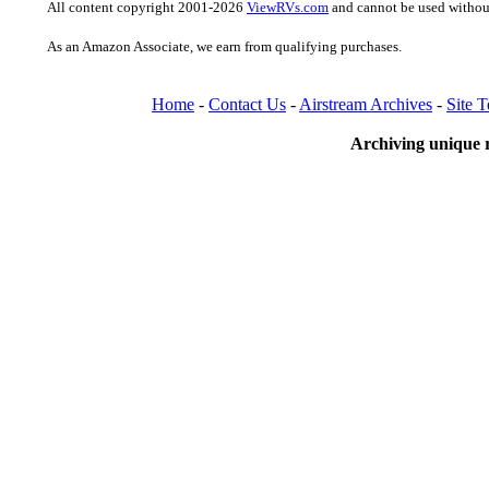
All content copyright 2001-2026
ViewRVs.com
and cannot be used without
As an Amazon Associate, we earn from qualifying purchases.
Home
-
Contact Us
-
Airstream Archives
-
Site 
Archiving unique r