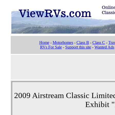
Home
-
Motorhomes
-
Class B
-
Class C
-
Trav
RVs For Sale
-
Support this site
-
Wanted Ads
2009 Airstream Classic Limited
Exhibit 