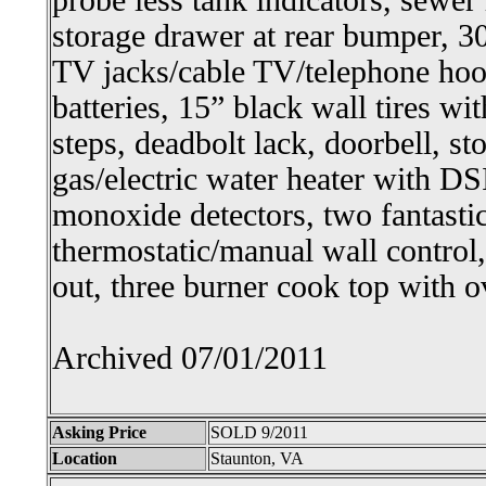
probe less tank indicators, sewer 
storage drawer at rear bumper, 30
TV jacks/cable TV/telephone hoo
batteries, 15” black wall tires wit
steps, deadbolt lack, doorbell, s
gas/electric water heater with 
monoxide detectors, two fantastic
thermostatic/manual wall control
out, three burner cook top with 
Archived 07/01/2011
Asking Price
SOLD 9/2011
Location
Staunton, VA