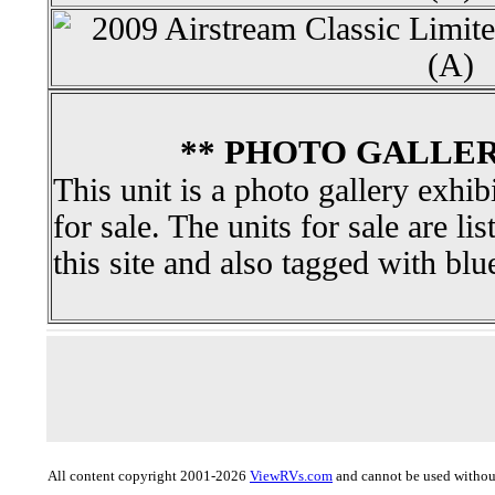
** PHOTO GALLER
This unit is a photo gallery exhib
for sale. The units for sale are li
this site and also tagged with blu
All content copyright 2001-2026
ViewRVs.com
and cannot be used without