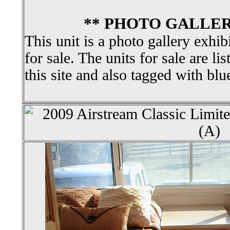
** PHOTO GALLER
This unit is a photo gallery exhib
for sale. The units for sale are li
this site and also tagged with blu