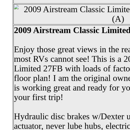
2009 Airstream Classic Limited
Enjoy those great views in the re
most RVs cannot see! This is a 2
Limited 27FB with loads of facto
floor plan! I am the original own
is working great and ready for y
your first trip!
Hydraulic disc brakes w/Dexter
actuator, never lube hubs, electr