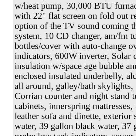
w/heat pump, 30,000 BTU furnac
with 22" flat screen on fold out r
option of the TV sound coming t
system, 10 CD changer, am/fm t
bottles/cover with auto-change o
indicators, 600W inverter, Solar
insulation w/space age bubble and
enclosed insulated underbelly, 
all around, galley/bath skylights
Corrian counter and night stand 
cabinets, innerspring mattresses, 
leather sofa and dinette, exterior
water, 39 gallon black water, 37 