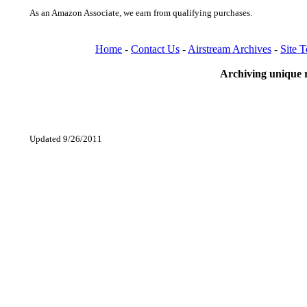
As an Amazon Associate, we earn from qualifying purchases.
Home
-
Contact Us
-
Airstream Archives
-
Site 
Archiving unique r
Updated 9/26/2011