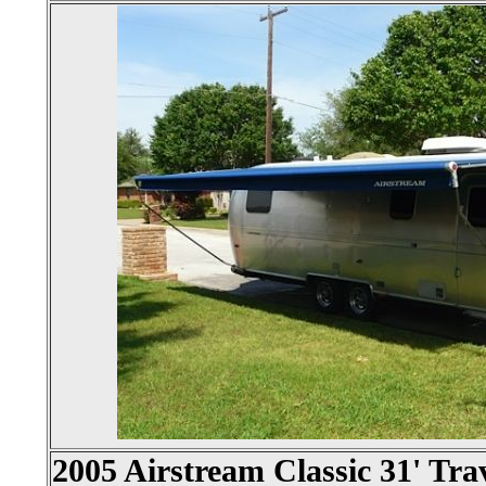
2005 Airstream Classic 31' Trav