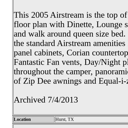
This 2005 Airstream is the top of
floor plan with Dinette, Lounge s
and walk around queen size bed. I
the standard Airstream amenities
panel cabinets, Corian countertop
Fantastic Fan vents, Day/Night p
throughout the camper, panoramic
of Zip Dee awnings and Equal-i-z
Archived 7/4/2013
Location
Hurst, TX