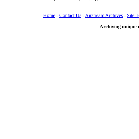
Home
-
Contact Us
-
Airstream Archives
-
Site 
Archiving unique r