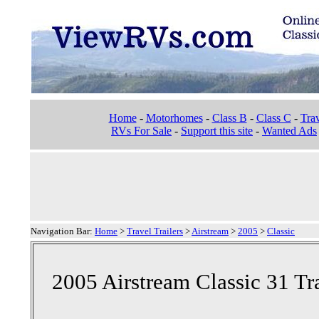
Home
-
Motorhomes
-
Class B
-
Class C
-
Trav
RVs For Sale
-
Support this site
-
Wanted Ads
Navigation Bar:
Home
>
Travel Trailers
>
Airstream
>
2005
>
Classic
2005 Airstream Classic 31 Tra