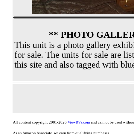
** PHOTO GALLER
This unit is a photo gallery exhib
for sale. The units for sale are li
this site and also tagged with blu
All content copyright 2001-2026
ViewRVs.com
and cannot be used without
As an Amazon Associate, we earn from qualifying purchases.