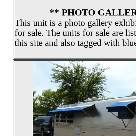
** PHOTO GALLER
This unit is a photo gallery exhib
for sale. The units for sale are li
this site and also tagged with blu