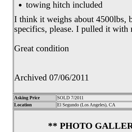
towing hitch included
I think it weighs about 4500lbs, b
specifics, please. I pulled it wit
Great condition
Archived 07/06/2011
Asking Price
SOLD 7/2011
Location
El Segundo (Los Angeles), CA
** PHOTO GALLER