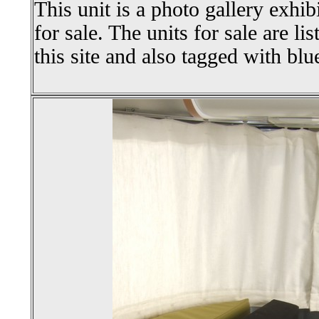
This unit is a photo gallery exhib
for sale. The units for sale are li
this site and also tagged with blu