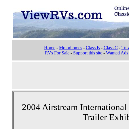
Home
-
Motorhomes
-
Class B
-
Class C
-
Trav
RVs For Sale
-
Support this site
-
Wanted Ads
2004 Airstream Internationa
Trailer Exhi