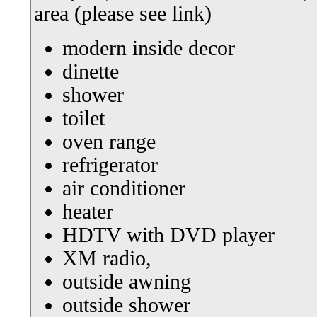
area (please see link)
modern inside decor
dinette
shower
toilet
oven range
refrigerator
air conditioner
heater
HDTV with DVD player
XM radio,
outside awning
outside shower