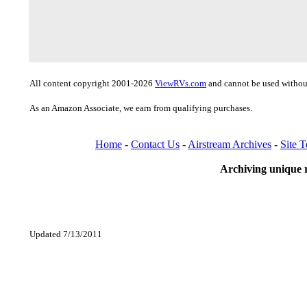
All content copyright 2001-2026
ViewRVs.com
and cannot be used without
As an Amazon Associate, we earn from qualifying purchases.
Home
-
Contact Us
-
Airstream Archives
-
Site 
Archiving unique r
Updated 7/13/2011