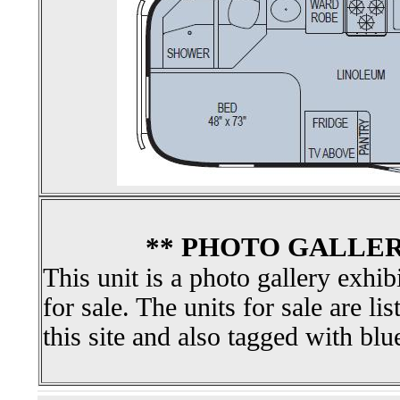
** PHOTO GALLER
This unit is a photo gallery exhib
for sale. The units for sale are li
this site and also tagged with blu