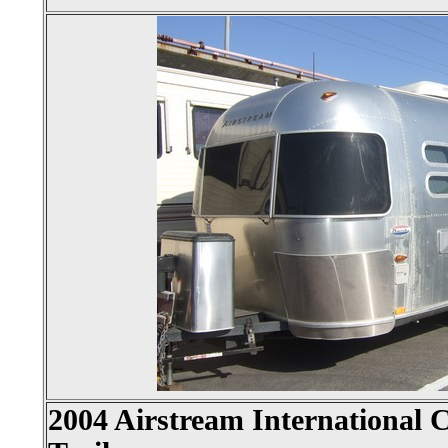
2004 Airstream International