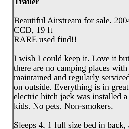
Trailer
Beautiful Airstream for sale. 200
CCD, 19 ft
RARE used find!!
I wish I could keep it. Love it 
there are no camping places with
maintained and regularly service
on outside. Everything is in gre
electric hitch jack was installed
kids. No pets. Non-smokers.
Sleeps 4, 1 full size bed in back, 