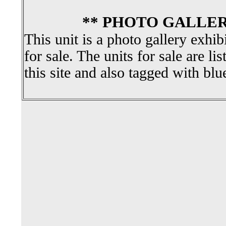
** PHOTO GALLER
This unit is a photo gallery exhib
for sale. The units for sale are li
this site and also tagged with blu