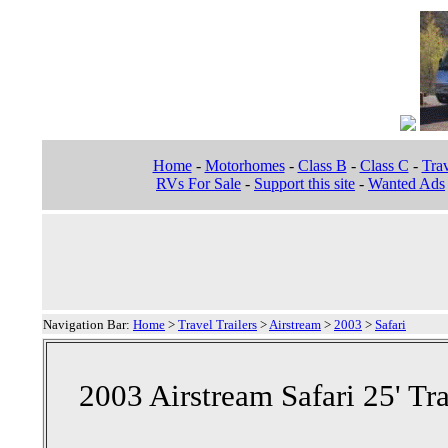
Home
-
Motorhomes
-
Class B
-
Class C
-
Trav
RVs For Sale
-
Support this site
-
Wanted Ads
Navigation Bar:
Home
>
Travel Trailers
>
Airstream
>
2003
>
Safari
2003 Airstream Safari 25' Tra