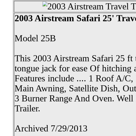
2003 Airstream Safari 25' Trave
Model 25B
This 2003 Airstream Safari 25 ft tr
tongue jack for ease Of hitching 
Features include .... 1 Roof A/C
Main Awning, Satellite Dish, Ou
3 Burner Range And Oven. Well 
Trailer.
Archived 7/29/2013