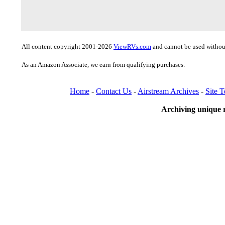
All content copyright 2001-2026
ViewRVs.com
and cannot be used without
As an Amazon Associate, we earn from qualifying purchases.
Home
-
Contact Us
-
Airstream Archives
-
Site 
Archiving unique r