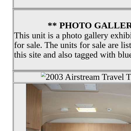
** PHOTO GALLER
This unit is a photo gallery exhib
for sale. The units for sale are li
this site and also tagged with blu