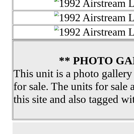
** PHOTO GA
This unit is a photo gallery
for sale. The units for sale 
this site and also tagged wi