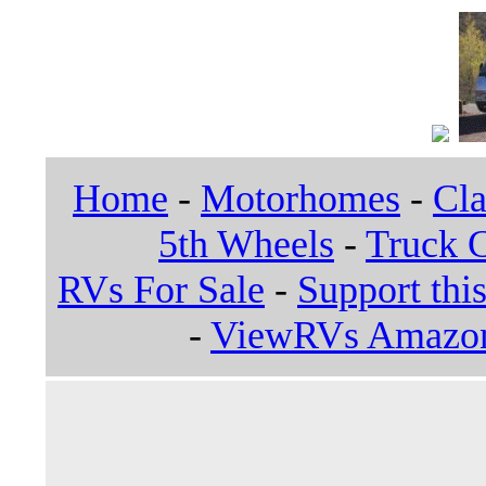
Home
-
Motorhomes
-
Cla
5th Wheels
-
Truck 
RVs For Sale
-
Support this
-
ViewRVs Amazon 