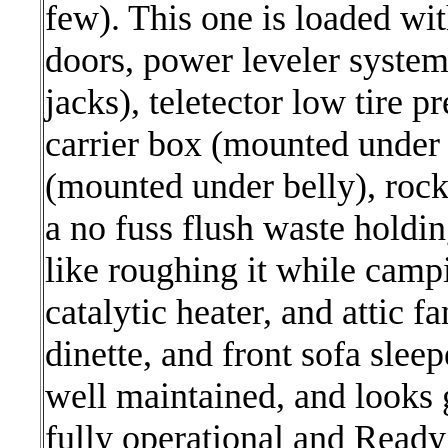
few). This one is loaded wi
doors, power leveler system
jacks), teletector low tire 
carrier box (mounted under 
(mounted under belly), roc
a no fuss flush waste holdin
like roughing it while campi
catalytic heater, and attic f
dinette, and front sofa sleepe
well maintained, and looks g
fully operational and Ready