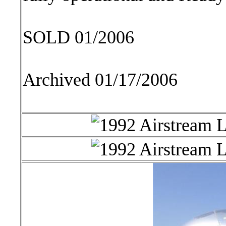
SOLD 01/2006
Archived 01/17/2006