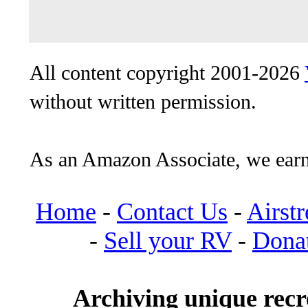
All content copyright 2001-2026
without written permission.
As an Amazon Associate, we earn
Home
-
Contact Us
-
Airst
-
Sell your RV
-
Dona
Archiving unique recre