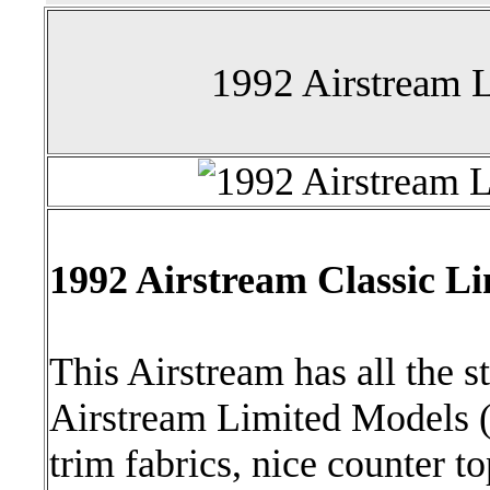
1992 Airstream L
1992 Airstream Classic Li
This Airstream has all the 
Airstream Limited Models (e
trim fabrics, nice counter t