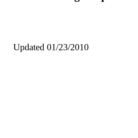
Updated 01/23/2010