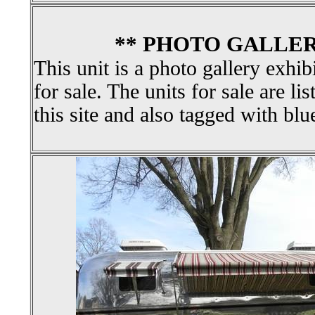
** PHOTO GALLER
This unit is a photo gallery exhib
for sale. The units for sale are li
this site and also tagged with blu