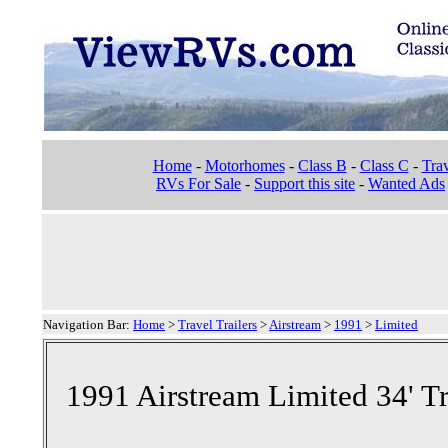
Home
-
Motorhomes
-
Class B
-
Class C
-
Trav
RVs For Sale
-
Support this site
-
Wanted Ads
Navigation Bar:
Home
>
Travel Trailers
>
Airstream
>
1991
>
Limited
1991 Airstream Limited 34' Tr