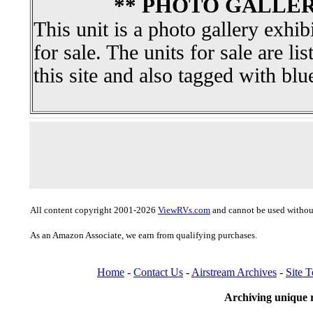
** PHOTO GALLER
This unit is a photo gallery exhib
for sale. The units for sale are li
this site and also tagged with blu
All content copyright 2001-2026
ViewRVs.com
and cannot be used without
As an Amazon Associate, we earn from qualifying purchases.
Home
-
Contact Us
-
Airstream Archives
-
Site 
Archiving unique r