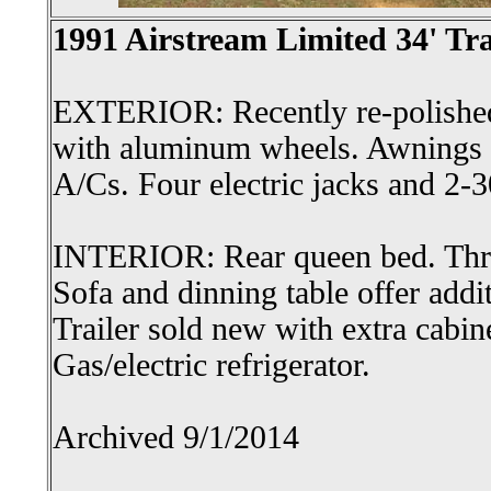
1991 Airstream Limited 34' Tra
EXTERIOR: Recently re-polished
with aluminum wheels. Awnings 
A/Cs. Four electric jacks and 2-
INTERIOR: Rear queen bed. Three
Sofa and dinning table offer addi
Trailer sold new with extra cabin
Gas/electric refrigerator.
Archived 9/1/2014