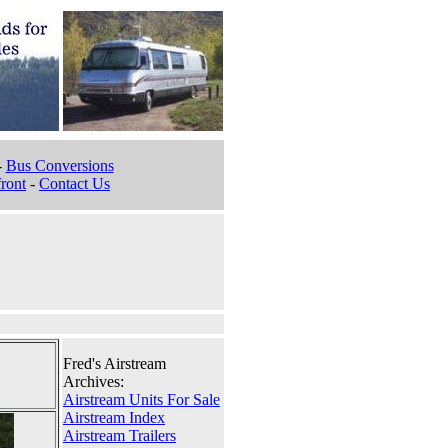
-
Bus Conversions
ront
-
Contact Us
Fred's Airstream
Archives:
Airstream Units For Sale
Airstream Index
Airstream Trailers