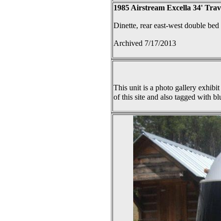
1985 Airstream Excella 34' Trav
Dinette, rear east-west double bed
Archived 7/17/2013
This unit is a photo gallery exhibit
of this site and also tagged with bl