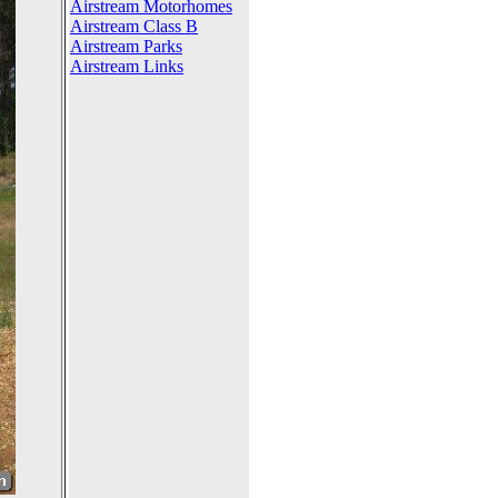
Airstream Motorhomes
Airstream Class B
Airstream Parks
Airstream Links