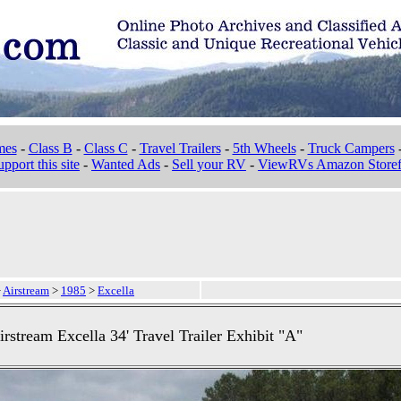
mes
-
Class B
-
Class C
-
Travel Trailers
-
5th Wheels
-
Truck Campers
pport this site
-
Wanted Ads
-
Sell your RV
-
ViewRVs Amazon Storef
>
Airstream
>
1985
>
Excella
rstream Excella 34' Travel Trailer Exhibit "A"