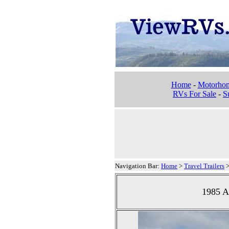
Home
-
Motorho
RVs For Sale
-
Su
Navigation Bar:
Home
>
Travel Trailers
1985 Ai