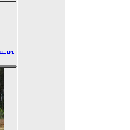
me page