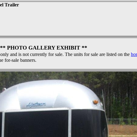
el Trailer
** PHOTO GALLERY EXHIBIT **
 only and is not currently for sale. The units for sale are listed on the
ho
ue for-sale banners.