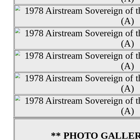
** PHOTO GALLER