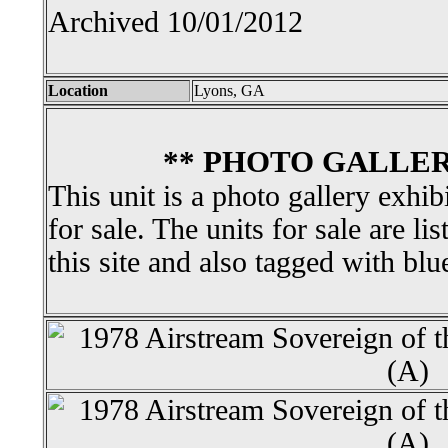
Archived 10/01/2012
Location
Lyons, GA
** PHOTO GALLER
This unit is a photo gallery exhib
for sale. The units for sale are li
this site and also tagged with blu