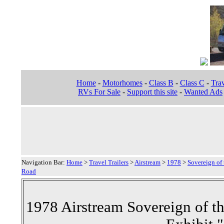
Home
-
Motorhomes
-
Class B
-
Class C
-
Trav
RVs For Sale
-
Support this site
-
Wanted Ads
Navigation Bar:
Home
>
Travel Trailers
>
Airstream
>
1978
>
Sovereign of 
Road
1978 Airstream Sovereign of th