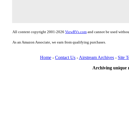
All content copyright 2001-2026
ViewRVs.com
and cannot be used without
As an Amazon Associate, we earn from qualifying purchases.
Home
-
Contact Us
-
Airstream Archives
-
Site 
Archiving unique r