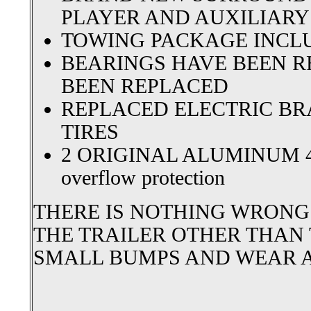
PLAYER AND AUXILIARY
TOWING PACKAGE INCL
BEARINGS HAVE BEEN R
BEEN REPLACED
REPLACED ELECTRIC B
TIRES
2 ORIGINAL ALUMINUM 4
overflow protection
THERE IS NOTHING WRONG
THE TRAILER OTHER THAN
SMALL BUMPS AND WEAR A