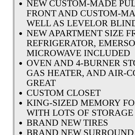
NEW CUSTOM-MADE PULL
FRONT AND CUSTOM-MA
WELL AS LEVELOR BLIN
NEW APARTMENT SIZE F
REFRIGERATOR, EMERSO
MICROWAVE INCLUDED
OVEN AND 4-BURNER STO
GAS HEATER, AND AIR-
GREAT
CUSTOM CLOSET
KING-SIZED MEMORY FO
WITH LOTS OF STORAG
BRAND NEW TIRES
BRAND NEW SURROUND 