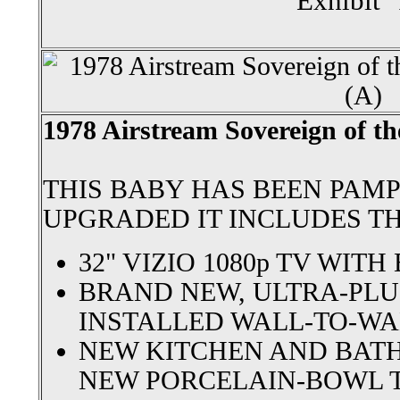
Exhibit 
1978 Airstream Sovereign of th
THIS BABY HAS BEEN PAM
UPGRADED IT INCLUDES T
32" VIZIO 1080p TV WIT
BRAND NEW, ULTRA-PLU
INSTALLED WALL-TO-WA
NEW KITCHEN AND BAT
NEW PORCELAIN-BOWL 