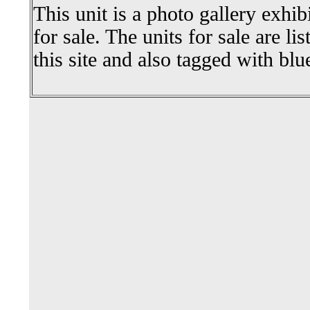
This unit is a photo gallery exhib
for sale. The units for sale are li
this site and also tagged with blu