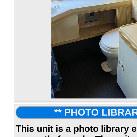
** PHOTO LIBRAR
This unit is a photo library 