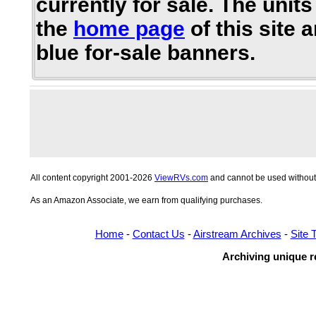
currently for sale. The units
the
home page
of this site 
blue for-sale banners.
All content copyright 2001-2026
ViewRVs.com
and cannot be used without 
As an Amazon Associate, we earn from qualifying purchases.
Home
-
Contact Us
-
Airstream Archives
-
Site 
Archiving unique re