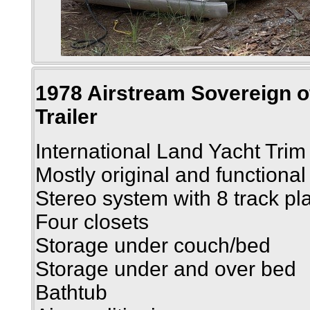
1978 Airstream Sovereign of
Trailer
International Land Yacht Trim
Mostly original and functional
Stereo system with 8 track pl
Four closets
Storage under couch/bed
Storage under and over bed
Bathtub