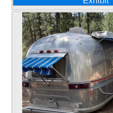
Exhibit 