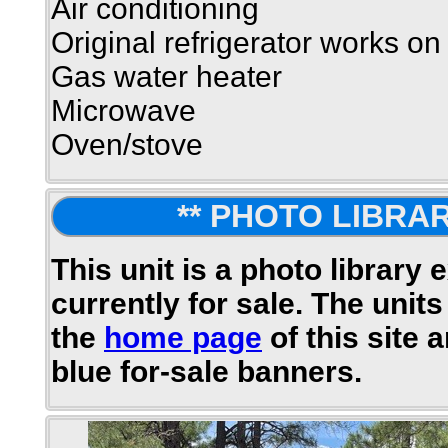
Air conditioning
Original refrigerator works on
Gas water heater
Microwave
Oven/stove
** PHOTO LIBRAR
This unit is a photo library 
currently for sale. The units
the
home page
of this site 
blue for-sale banners.