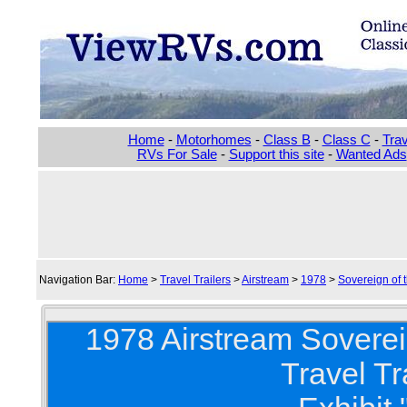
Home
-
Motorhomes
-
Class B
-
Class C
-
Trav
RVs For Sale
-
Support this site
-
Wanted Ads
Navigation Bar:
Home
>
Travel Trailers
>
Airstream
>
1978
>
Sovereign of 
1978 Airstream Soverei
Travel Tr