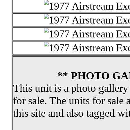
** PHOTO GA
This unit is a photo gallery
for sale. The units for sale 
this site and also tagged wi