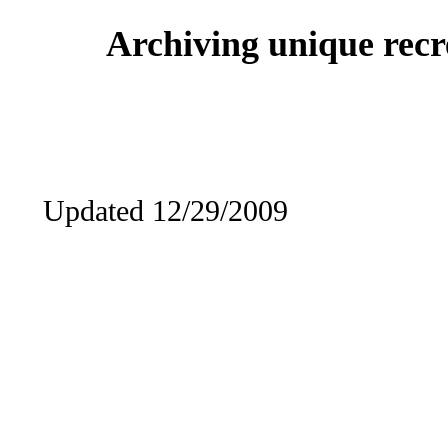
Archiving unique recre
Updated 12/29/2009