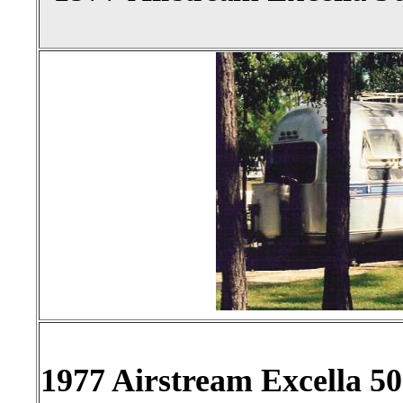
1977 Airstream Excella 500