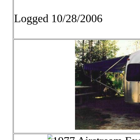
Logged 10/28/2006