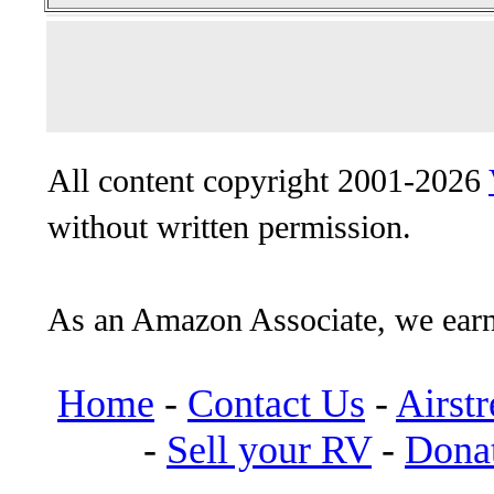
All content copyright 2001-2026
without written permission.
As an Amazon Associate, we earn
Home
-
Contact Us
-
Airst
-
Sell your RV
-
Dona