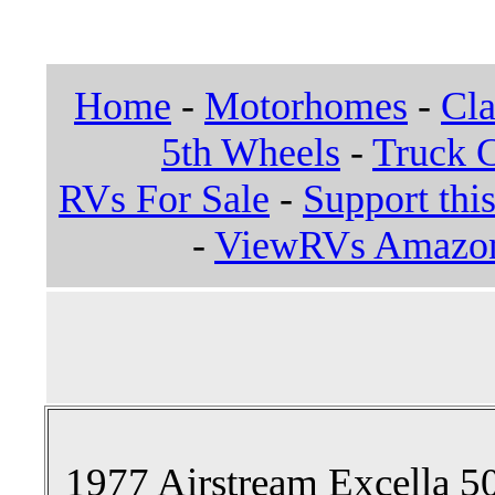
Home
-
Motorhomes
-
Cla
5th Wheels
-
Truck 
RVs For Sale
-
Support this
-
ViewRVs Amazon 
1977 Airstream Excella 50