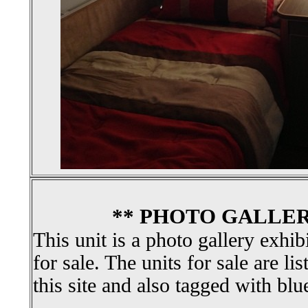
** PHOTO GALLER
This unit is a photo gallery exhib
for sale. The units for sale are li
this site and also tagged with blu