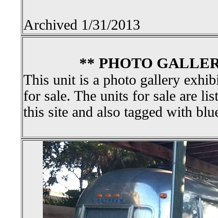
Archived 1/31/2013
** PHOTO GALLER
This unit is a photo gallery exhib
for sale. The units for sale are li
this site and also tagged with blu