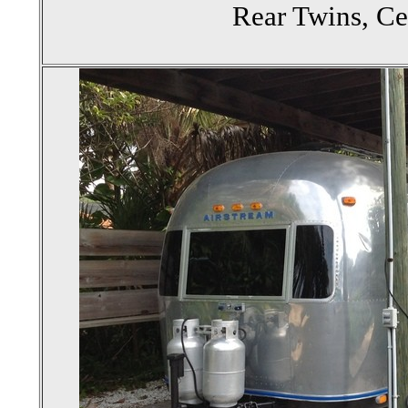
Rear Twins, Ce