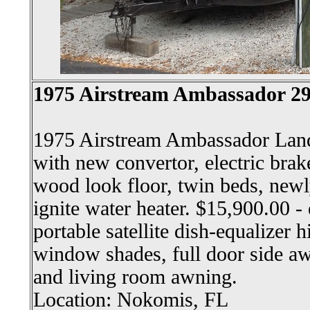
1975 Airstream Ambassador 29'
1975 Airstream Ambassador Land
with new convertor, electric brakes
wood look floor, twin beds, newl
ignite water heater. $15,900.00 - 
portable satellite dish-equalizer 
window shades, full door side a
and living room awning.
Location: Nokomis, FL