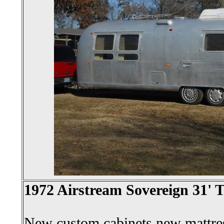
1972 Airstream Sovereign 31' T
New custom cabinets,new mattre