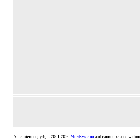
All content copyright 2001-2026
ViewRVs.com
and cannot be used without