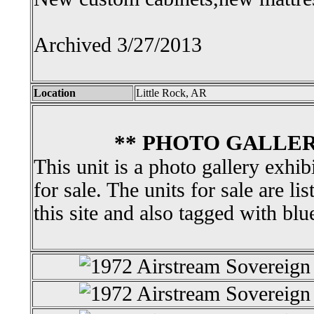
Archived 3/27/2013
Location
Little Rock, AR
** PHOTO GALLER
This unit is a photo gallery exhib
for sale. The units for sale are li
this site and also tagged with blu