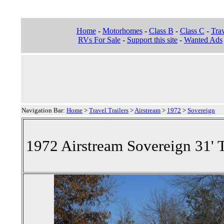
Home
-
Motorhomes
-
Class B
-
Class C
-
Trav
RVs For Sale
-
Support this site
-
Wanted Ads
Navigation Bar:
Home
>
Travel Trailers
>
Airstream
>
1972
>
Sovereign
1972 Airstream Sovereign 31' T