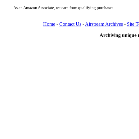
As an Amazon Associate, we earn from qualifying purchases.
Home
-
Contact Us
-
Airstream Archives
-
Site 
Archiving unique r