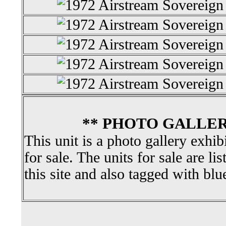
** PHOTO GALLER
This unit is a photo gallery exhib
for sale. The units for sale are li
this site and also tagged with blu