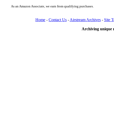
As an Amazon Associate, we earn from qualifying purchases.
Home
-
Contact Us
-
Airstream Archives
-
Site 
Archiving unique r