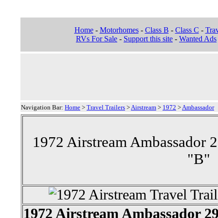
Home
-
Motorhomes
-
Class B
-
Class C
-
Trav
RVs For Sale
-
Support this site
-
Wanted Ads
Navigation Bar:
Home
>
Travel Trailers
>
Airstream
>
1972
>
Ambassador
1972 Airstream Ambassador 29'
"B"
1972 Airstream Ambassador 29'