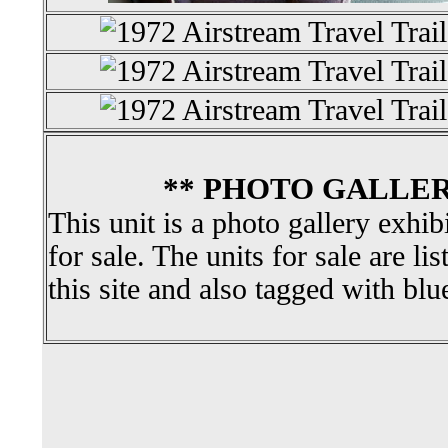
** PHOTO GALLER
This unit is a photo gallery exhib
for sale. The units for sale are li
this site and also tagged with blu