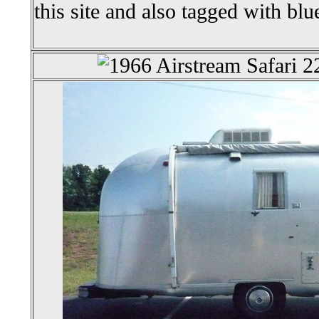
this site and also tagged with blu