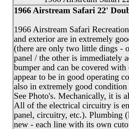
1966 Airstream Safari 22' Doub
1966 Airstream Safari Recreationa
and exterior are in extremely goo
(there are only two little dings - 
panel / the other is immediately 
bumper and can be covered with
appear to be in good operating con
also in extremely good condition w
See Photo's. Mechanically, it is a
All of the electrical circuitry is e
panel, circuitry, etc.). Plumbing (l
new - each line with its own cuto