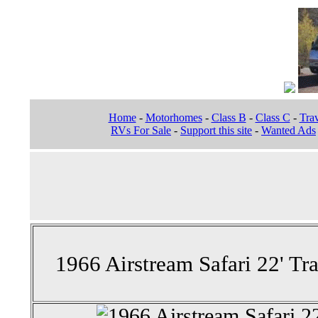
Home
-
Motorhomes
-
Class B
-
Class C
-
Trav
RVs For Sale
-
Support this site
-
Wanted Ads
1966 Airstream Safari 22' Tra