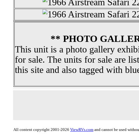
** PHOTO GALLER
This unit is a photo gallery exhib
for sale. The units for sale are li
this site and also tagged with blu
All content copyright 2001-2026
ViewRVs.com
and cannot be used without