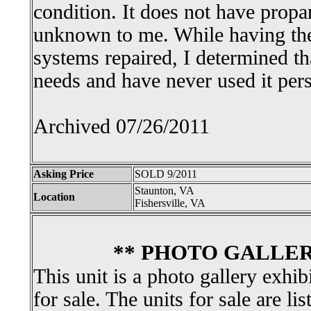
condition. It does not have propa
unknown to me. While having the
systems repaired, I determined th
needs and have never used it perso
Archived 07/26/2011
Asking Price
SOLD 9/2011
Staunton, VA
Location
Fishersville, VA
** PHOTO GALLER
This unit is a photo gallery exhib
for sale. The units for sale are li