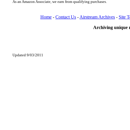
As an Amazon Associate, we earn from qualifying purchases.
Home
-
Contact Us
-
Airstream Archives
-
Site 
Archiving unique r
Updated 9/03/2011