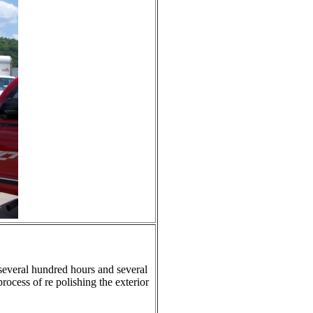
 several hundred hours and several
rocess of re polishing the exterior