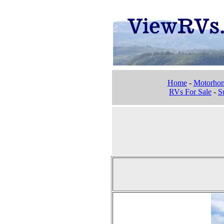
Home
-
Motorho
RVs For Sale
-
Su