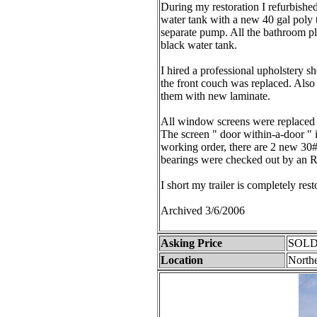
During my restoration I refurbished a
water tank with a new 40 gal poly t
separate pump. All the bathroom 
black water tank.
I hired a professional upholstery s
the front couch was replaced. Also 
them with new laminate.
All window screens were replaced 
The screen " door within-a-door " is
working order, there are 2 new 30#
bearings were checked out by an R
I short my trailer is completely res
Archived 3/6/2006
Asking Price
SOLD
Location
Northe