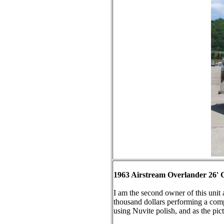
1963 Airstream Overlander 26' 
I am the second owner of this unit
thousand dollars performing a comple
using Nuvite polish, and as the pict