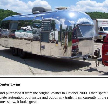
Center Twins
 and purchased it from the original owner in October 2000. I then spent
te restoration both inside and out on my trailer. I am currently in the p
ures show, it looks great.