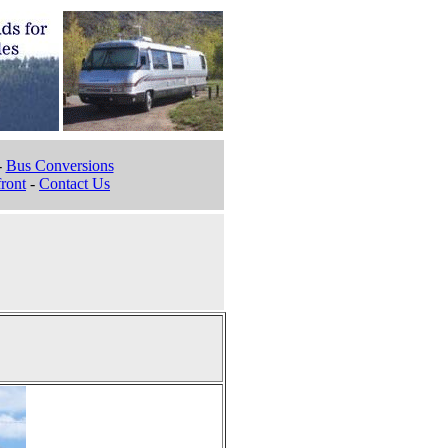
-
Bus Conversions
ront
-
Contact Us