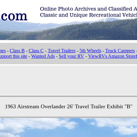
mes
-
Class B
-
Class C
-
Travel Trailers
-
5th Wheels
-
Truck Campers
pport this site
-
Wanted Ads
-
Sell your RV
-
ViewRVs Amazon Storef
1963 Airstream Overlander 26' Travel Trailer Exhibit "B"