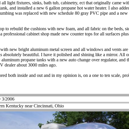
ll light fixtures, sinks, bath tub, cabinetry, ect that originally came with
ank, and installed a new 6 gallon propane hot water heater. I also adde
plumbing was replaced with new schedule 80 gray PVC pipe and a new
hop to rebuild the cushions with new foam, and all fabric on the beds, s
a professional cabinet shop made new counter tops for all surfaces plus 
with new bright aluminum metal screen and all windows and vents are 
 absolutely beautiful. I have it polished and shining like a mirror. All or
 aluminum propane tanks with a new auto change over regulator, and th
V dealer about 3000 miles ago.
tored both inside and out and in my opinion is, on a one to ten scale, pro
 3/2006
rn Kentucky near Cincinnati, Ohio