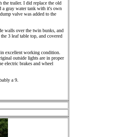
 the trailer. I did replace the old
d a gray water tank with it's own
 dump valve was added to the
ide walls over the twin bunks, and
the 3 leaf table top, and covered
in excellent working condition.
iginal outside lights are in proper
e electric brakes and wheel
bably a 9.