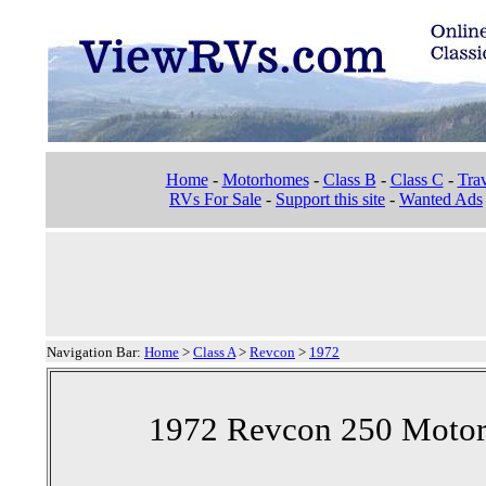
Home
-
Motorhomes
-
Class B
-
Class C
-
Trav
RVs For Sale
-
Support this site
-
Wanted Ads
Navigation Bar:
Home
>
Class A
>
Revcon
>
1972
1972 Revcon 250 Motor