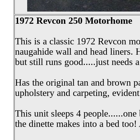
1972 Revcon 250 Motorhome
This is a classic 1972 Revcon m
naugahide wall and head liners. H
but still runs good.....just needs a
Has the original tan and brown pa
upholstery and carpeting, evident
This unit sleeps 4 people......one
the dinette makes into a bed too!