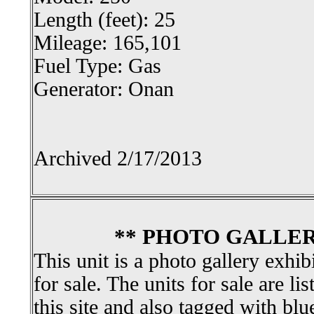
Length (feet): 25
Mileage: 165,101
Fuel Type: Gas
Generator: Onan
Archived 2/17/2013
** PHOTO GALLER
This unit is a photo gallery exhib
for sale. The units for sale are li
this site and also tagged with blu