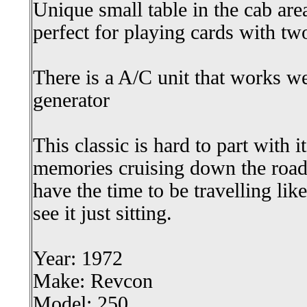
Unique small table in the cab are
perfect for playing cards with tw
There is a A/C unit that works w
generator
This classic is hard to part with i
memories cruising down the road,
have the time to be travelling lik
see it just sitting.
Year: 1972
Make: Revcon
Model: 250