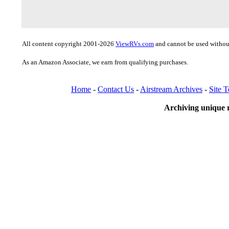
All content copyright 2001-2026
ViewRVs.com
and cannot be used without
As an Amazon Associate, we earn from qualifying purchases.
Home
-
Contact Us
-
Airstream Archives
-
Site 
Archiving unique r