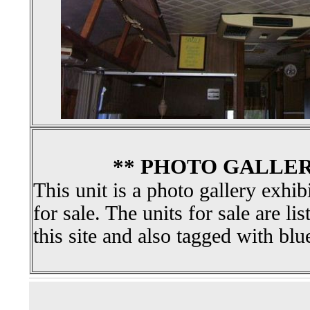
** PHOTO GALLER
This unit is a photo gallery exhib
for sale. The units for sale are li
this site and also tagged with blu