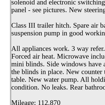
solenoid and electronic switchin
panel - see pictures. New steerin
Class III trailer hitch. Spare air 
suspension pump in good workin
All appliances work. 3 way refer.
Forced air heat. Microwave incl
mini blinds. Side windows have 
the blinds in place. New counter 
table. New water pump. All hold
condition. No leaks. Rear bathro
Mileage: 112,870