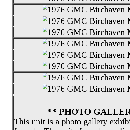
** PHOTO GALLER
This unit is a photo gallery exhib