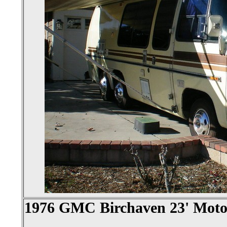
1976 GMC Birchaven 23' Mot