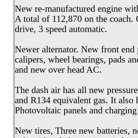
New re-manufactured engine with
A total of 112,870 on the coach.
drive, 3 speed automatic.
Newer alternator. New front end p
calipers, wheel bearings, pads a
and new over head AC.
The dash air has all new pressure
and R134 equivalent gas. It also h
Photovoltaic panels and charging
New tires, Three new batteries, n