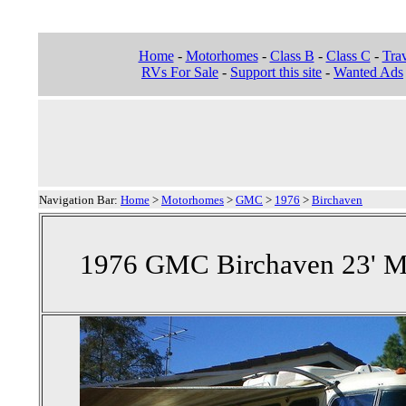
Home
-
Motorhomes
-
Class B
-
Class C
-
Trav
RVs For Sale
-
Support this site
-
Wanted Ads
Navigation Bar:
Home
>
Motorhomes
>
GMC
>
1976
>
Birchaven
1976 GMC Birchaven 23' M