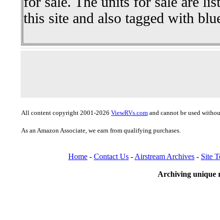
for sale. The units for sale are li
this site and also tagged with blu
All content copyright 2001-2026
ViewRVs.com
and cannot be used without
As an Amazon Associate, we earn from qualifying purchases.
Home
-
Contact Us
-
Airstream Archives
-
Site 
Archiving unique r