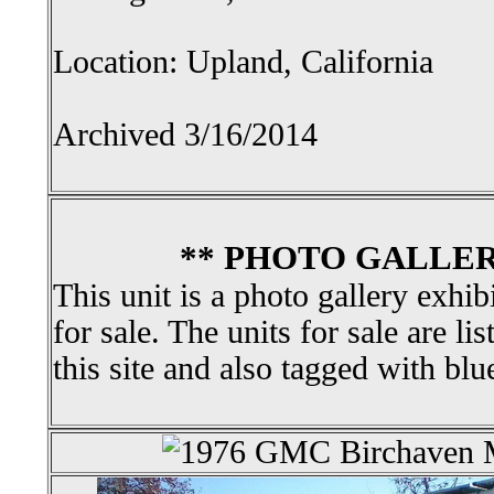
Location: Upland, California
Archived 3/16/2014
** PHOTO GALLER
This unit is a photo gallery exhib
for sale. The units for sale are li
this site and also tagged with blu