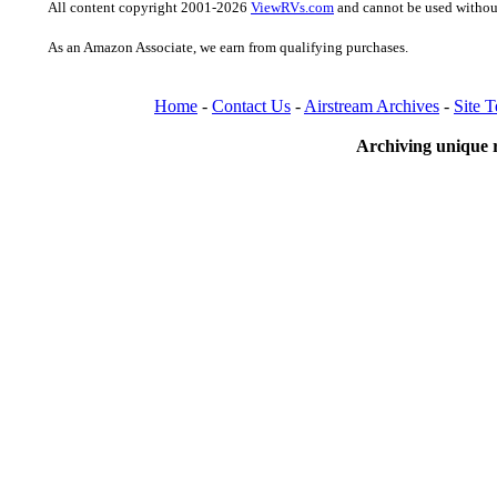
All content copyright 2001-2026
ViewRVs.com
and cannot be used without
As an Amazon Associate, we earn from qualifying purchases.
Home
-
Contact Us
-
Airstream Archives
-
Site 
Archiving unique r