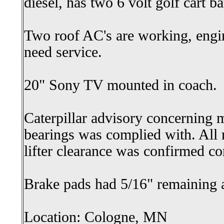
diesel, has two 6 volt golf cart bat
Two roof AC's are working, eng
need service.
20" Sony TV mounted in coach.
Caterpillar advisory concerning 
bearings was complied with. All
lifter clearance was confirmed co
Brake pads had 5/16" remaining 
Location: Cologne, MN