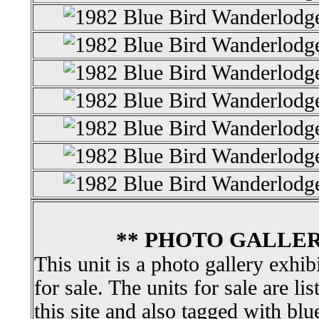
** PHOTO GALLER
This unit is a photo gallery exhib
for sale. The units for sale are li
this site and also tagged with blu