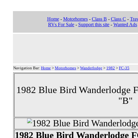
Home
-
Motorhomes
-
Class B
-
Class C
-
Trav
RVs For Sale
-
Support this site
-
Wanted Ads
Navigation Bar:
Home
>
Motorhomes
>
Wanderlodge
>
1982
>
FC-35
1982 Blue Bird Wanderlodge 
"B"
1982 Blue Bird Wanderlodge 