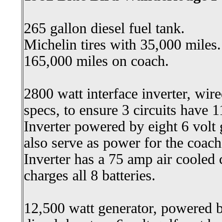
265 gallon diesel fuel tank.
Michelin tires with 35,000 miles.
165,000 miles on coach.
2800 watt interface inverter, wir
specs, to ensure 3 circuits have 
Inverter powered by eight 6 volt 
also serve as power for the coach,
Inverter has a 75 amp air coole
charges all 8 batteries.
12,500 watt generator, powered b