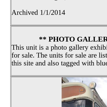
Archived 1/1/2014
** PHOTO GALLER
This unit is a photo gallery exhib
for sale. The units for sale are li
this site and also tagged with blu