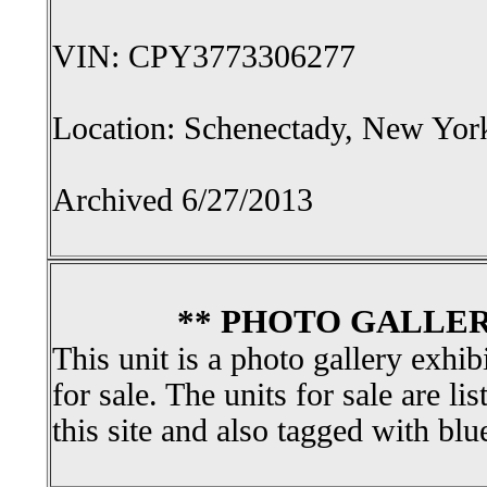
VIN: CPY3773306277
Location: Schenectady, New Yor
Archived 6/27/2013
** PHOTO GALLER
This unit is a photo gallery exhib
for sale. The units for sale are li
this site and also tagged with blu