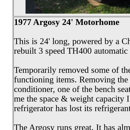
1977 Argosy 24' Motorhome
This is 24' long, powered by a 
rebuilt 3 speed TH400 automatic 
Temporarily removed some of the
functioning items. Removing the r
conditioner, one of the bench se
me the space & weight capacity I
refrigerator has lost its refrigera
The Argosy runs great. It has alm