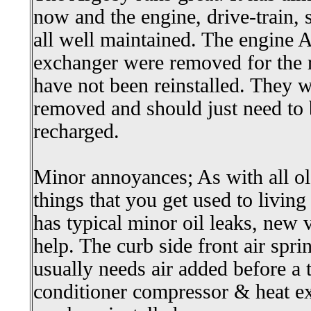
now and the engine, drive-train, 
all well maintained. The engine
exchanger were removed for the r
have not been reinstalled. They
removed and should just need to 
recharged.
Minor annoyances; As with all ol
things that you get used to livi
has typical minor oil leaks, new 
help. The curb side front air spr
usually needs air added before a t
conditioner compressor & heat e