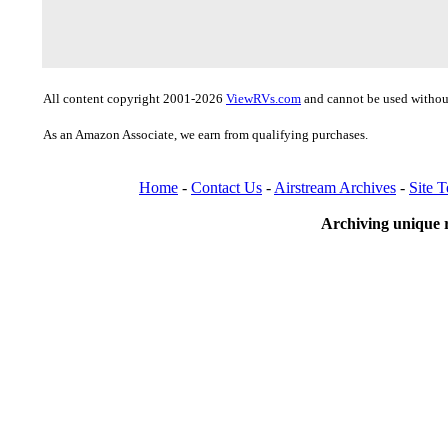
All content copyright 2001-2026
ViewRVs.com
and cannot be used without
As an Amazon Associate, we earn from qualifying purchases.
Home
-
Contact Us
-
Airstream Archives
-
Site 
Archiving unique r