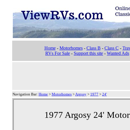
Home
-
Motorhomes
-
Class B
-
Class C
-
Trav
RVs For Sale
-
Support this site
-
Wanted Ads
Navigation Bar:
Home
>
Motorhomes
>
Argosy
>
1977
>
24'
1977 Argosy 24' Motor