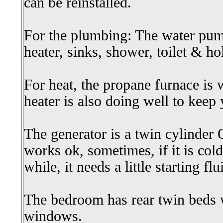
can be reinstalled.
For the plumbing: The water pum
heater, sinks, shower, toilet & h
For heat, the propane furnace is 
heater is also doing well to kee
The generator is a twin cylinder 
works ok, sometimes, if it is cold
while, it needs a little starting flu
The bedroom has rear twin beds 
windows.