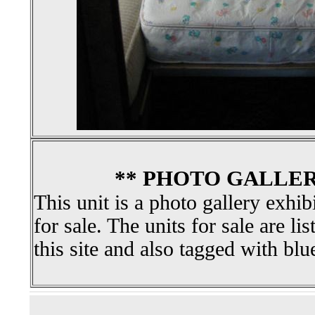
** PHOTO GALLER
This unit is a photo gallery exhib
for sale. The units for sale are li
this site and also tagged with blu