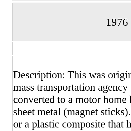
1976 
Description: This was origin
mass transportation agency t
converted to a motor home b
sheet metal (magnet sticks). 
or a plastic composite that 