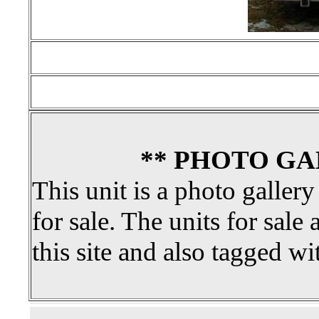
** PHOTO GA
This unit is a photo gallery
for sale. The units for sale 
this site and also tagged wi