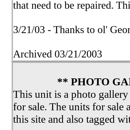
that need to be repaired. T
3/21/03 - Thanks to ol' Geo
Archived 03/21/2003
** PHOTO GA
This unit is a photo gallery
for sale. The units for sale 
this site and also tagged wi