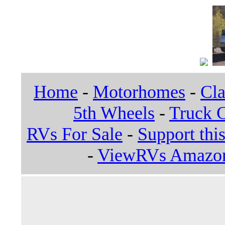
Home
-
Motorhomes
-
Cla
5th Wheels
-
Truck 
RVs For Sale
-
Support this
-
ViewRVs Amazon 