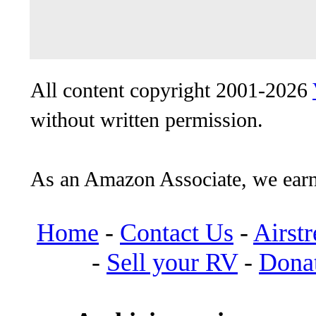
All content copyright 2001-2026
without written permission.
As an Amazon Associate, we earn
Home
-
Contact Us
-
Airst
-
Sell your RV
-
Dona