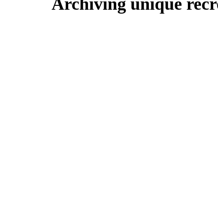
Archiving unique recre