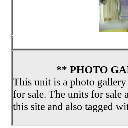
** PHOTO GA
This unit is a photo gallery
for sale. The units for sale 
this site and also tagged wi