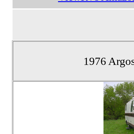
1976 Argos