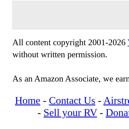
All content copyright 2001-2026
without written permission.
As an Amazon Associate, we earn
Home
-
Contact Us
-
Airst
-
Sell your RV
-
Dona