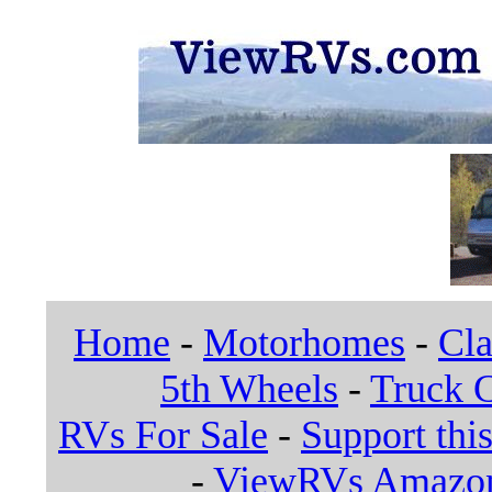
Home
-
Motorhomes
-
Cla
5th Wheels
-
Truck 
RVs For Sale
-
Support this
-
ViewRVs Amazon 