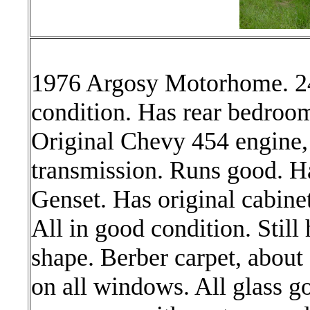
1976 Argosy Motorhome. 24
condition. Has rear bedroom
Original Chevy 454 engine,
transmission. Runs good. H
Genset. Has original cabinet
All in good condition. Still 
shape. Berber carpet, about
on all windows. All glass g