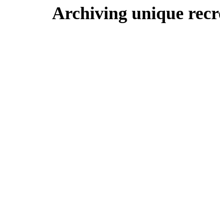
Archiving unique recre