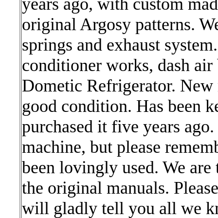
years ago, with custom ma
original Argosy patterns. We
springs and exhaust system. 
conditioner works, dash air
Dometic Refrigerator. New
good condition. Has been ke
purchased it five years ago
machine, but please remembe
been lovingly used. We are 
the original manuals. Pleas
will gladly tell you all we