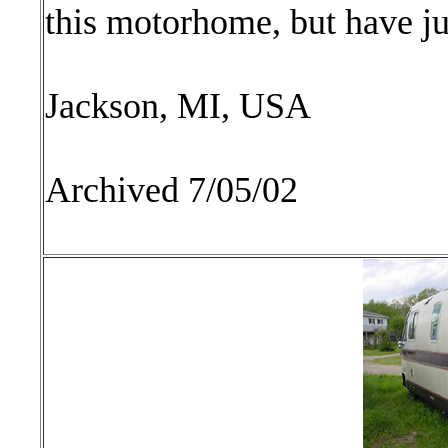
this motorhome, but have ju
Jackson, MI, USA
Archived 7/05/02