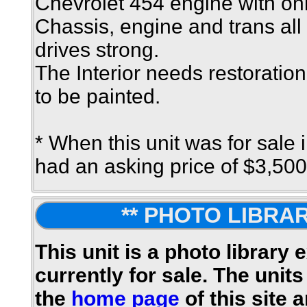
Chevrolet 454 engine with on
Chassis, engine and trans al
drives strong.
The Interior needs restoration
to be painted.
* When this unit was for sale 
had an asking price of $3,500
** PHOTO LIBRAR
This unit is a photo library 
currently for sale. The units
the
home page
of this site 