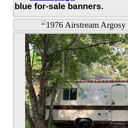
blue for-sale banners.