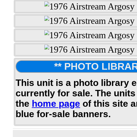
** PHOTO LIBRAR
This unit is a photo library 
currently for sale. The units
the
home page
of this site 
blue for-sale banners.