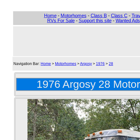
Home
-
Motorhomes
-
Class B
-
Class C
-
Trav
RVs For Sale
-
Support this site
-
Wanted Ads
Navigation Bar:
Home
>
Motorhomes
>
Argosy
>
1976
>
28
1976 Argosy 28 Motor