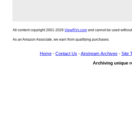
All content copyright 2001-2026
ViewRVs.com
and cannot be used without 
As an Amazon Associate, we earn from qualifying purchases.
Home
-
Contact Us
-
Airstream Archives
-
Site 
Archiving unique re