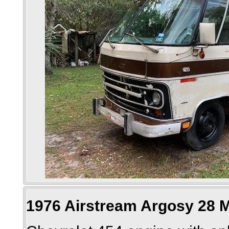
1976 Airstream Argosy 28