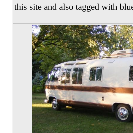
this site and also tagged with blu