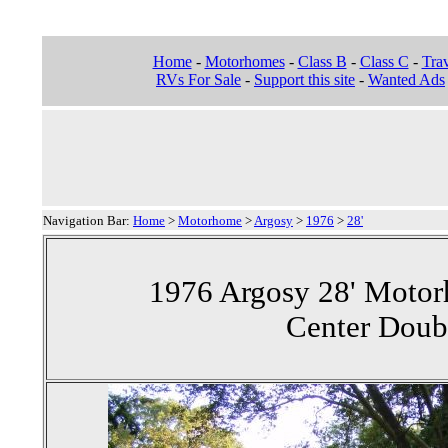
Home
-
Motorhomes
-
Class B
-
Class C
-
Trav
RVs For Sale
-
Support this site
-
Wanted Ads
Navigation Bar:
Home
>
Motorhome
>
Argosy
>
1976
>
28'
1976 Argosy 28' Motor
Center Doub