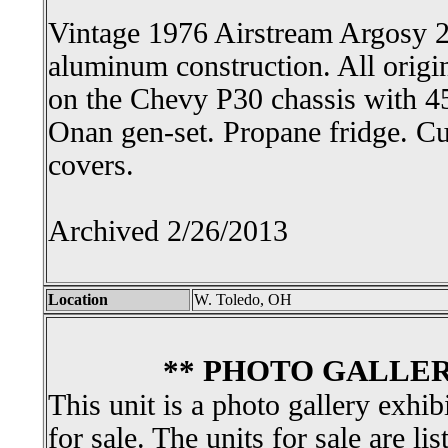
Vintage 1976 Airstream Argosy 2
aluminum construction. All origin
on the Chevy P30 chassis with 4
Onan gen-set. Propane fridge. 
covers.
Archived 2/26/2013
Location
W. Toledo, OH
** PHOTO GALLER
This unit is a photo gallery exhib
for sale. The units for sale are li