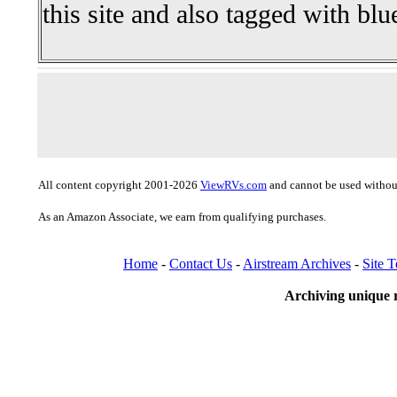
this site and also tagged with blu
All content copyright 2001-2026
ViewRVs.com
and cannot be used without
As an Amazon Associate, we earn from qualifying purchases.
Home
-
Contact Us
-
Airstream Archives
-
Site 
Archiving unique r