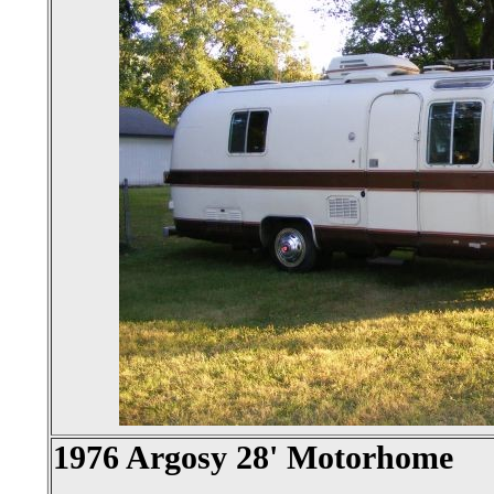
1976 Argosy 28' Motorhome