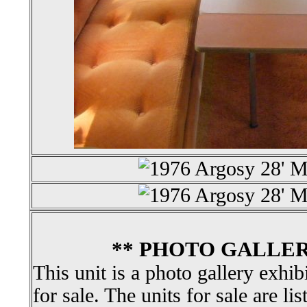
** PHOTO GALLER
This unit is a photo gallery exhib
for sale. The units for sale are li