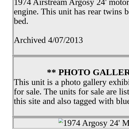
1974 Airstream Argosy 24' moto
engine. This unit has rear twins
bed.
Archived 4/07/2013
** PHOTO GALLER
This unit is a photo gallery exhib
for sale. The units for sale are li
this site and also tagged with blu