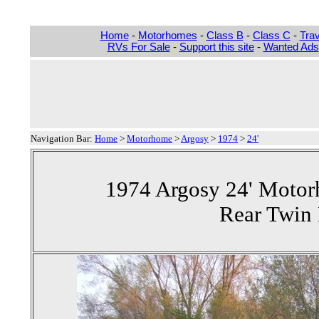
Home
-
Motorhomes
-
Class B
-
Class C
-
Trav
RVs For Sale
-
Support this site
-
Wanted Ads
Navigation Bar:
Home
>
Motorhome
>
Argosy
>
1974
>
24'
1974 Argosy 24' Motor
Rear Twin