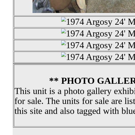
** PHOTO GALLER
This unit is a photo gallery exhib
for sale. The units for sale are li
this site and also tagged with blu