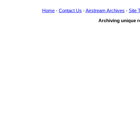
Home
-
Contact Us
-
Airstream Archives
-
Site 
Archiving unique re