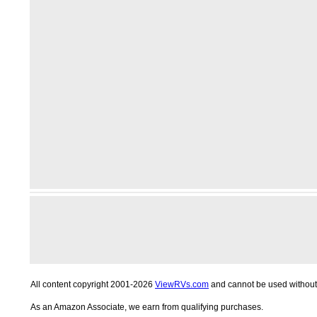
All content copyright 2001-2026
ViewRVs.com
and cannot be used without 
As an Amazon Associate, we earn from qualifying purchases.