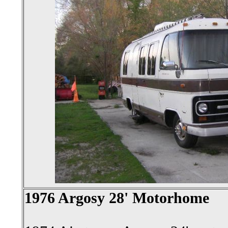
1976 Argosy 28' Motorhome