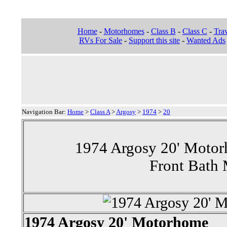
Home
-
Motorhomes
-
Class B
-
Class C
-
Trav
RVs For Sale
-
Support this site
-
Wanted Ads
Navigation Bar:
Home
>
Class A
>
Argosy
>
1974
>
20
1974 Argosy 20' Motor
Front Bath
1974 Argosy 20' Motorhome