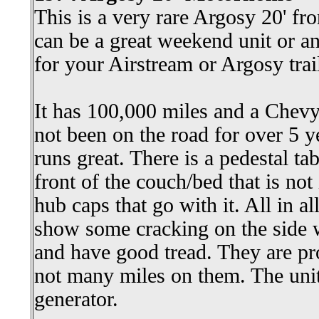
This is a very rare Argosy 20' f
can be a great weekend unit or a
for your Airstream or Argosy trail
It has 100,000 miles and a Chevy
not been on the road for over 5 ye
runs great. There is a pedestal tab
front of the couch/bed that is not 
hub caps that go with it. All in al
show some cracking on the side w
and have good tread. They are pr
not many miles on them. The unit
generator.