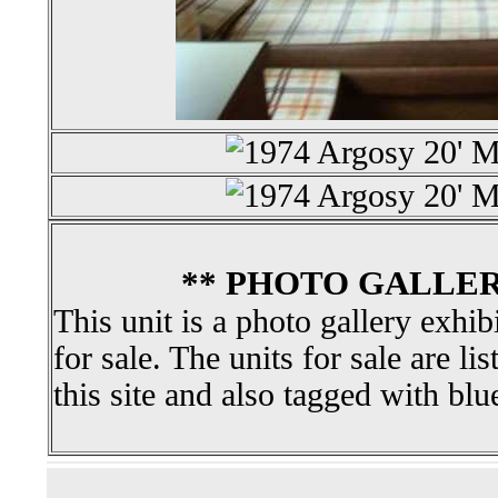
** PHOTO GALLER
This unit is a photo gallery exhib
for sale. The units for sale are li
this site and also tagged with blu