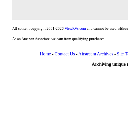
All content copyright 2001-2026
ViewRVs.com
and cannot be used without
As an Amazon Associate, we earn from qualifying purchases.
Home
-
Contact Us
-
Airstream Archives
-
Site 
Archiving unique r