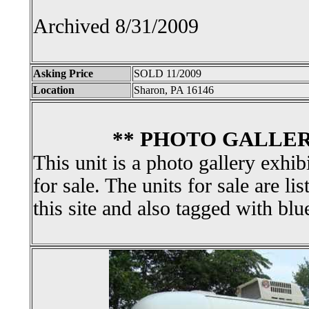
Archived 8/31/2009
Asking Price
SOLD 11/2009
Location
Sharon, PA 16146
** PHOTO GALLER
This unit is a photo gallery exhib
for sale. The units for sale are li
this site and also tagged with blu