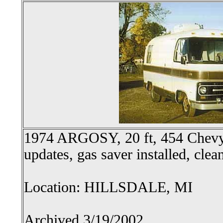
1974 ARGOSY, 20 ft, 454 Chevy,
updates, gas saver installed, clea
Location: HILLSDALE, MI
Archived 3/19/2002