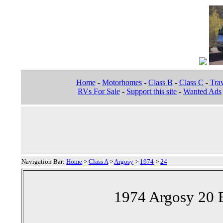
Home
-
Motorhomes
-
Class B
-
Class C
-
Trav
RVs For Sale
-
Support this site
-
Wanted Ads
Navigation Bar:
Home
>
Class A
>
Argosy
>
1974
>
24
1974 Argosy 20 