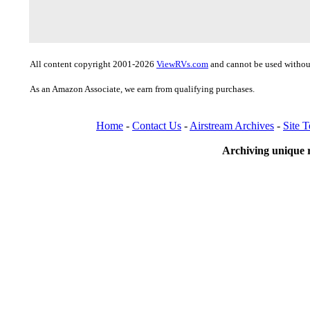
All content copyright 2001-2026
ViewRVs.com
and cannot be used without
As an Amazon Associate, we earn from qualifying purchases.
Home
-
Contact Us
-
Airstream Archives
-
Site 
Archiving unique r