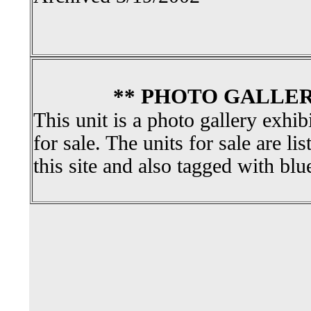
** PHOTO GALLER
This unit is a photo gallery exhib
for sale. The units for sale are li
this site and also tagged with blu