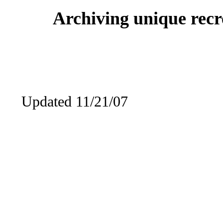
Archiving unique recre
Updated 11/21/07