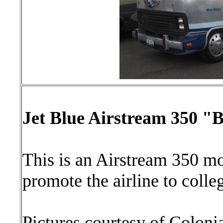
Jet Blue Airstream 350 "B
This is an Airstream 350 m
promote the airline to colle
Pictures courtesy of Coloni