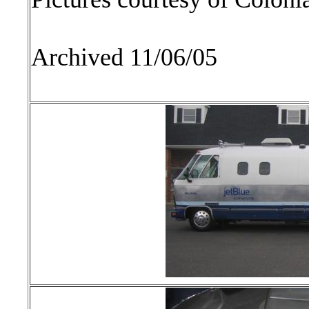
Archived 11/06/05