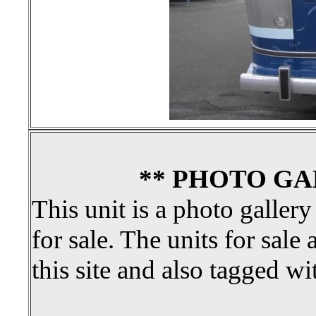
** PHOTO GA
This unit is a photo gallery
for sale. The units for sale 
this site and also tagged wi