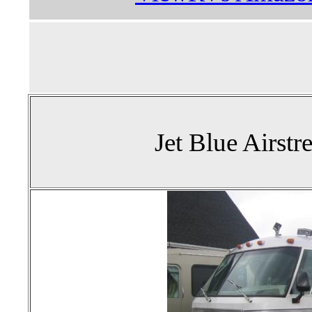
Jet Blue Airst