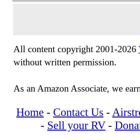
All content copyright 2001-2026
without written permission.
As an Amazon Associate, we earn
Home
-
Contact Us
-
Airst
-
Sell your RV
-
Dona