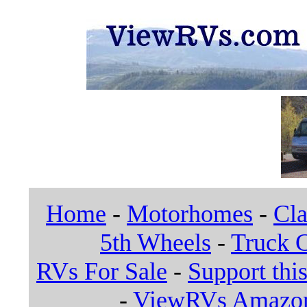
Home
-
Motorhomes
-
Cla
5th Wheels
-
Truck 
RVs For Sale
-
Support this
-
ViewRVs Amazon 