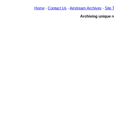
Home
-
Contact Us
-
Airstream Archives
-
Site 
Archiving unique re