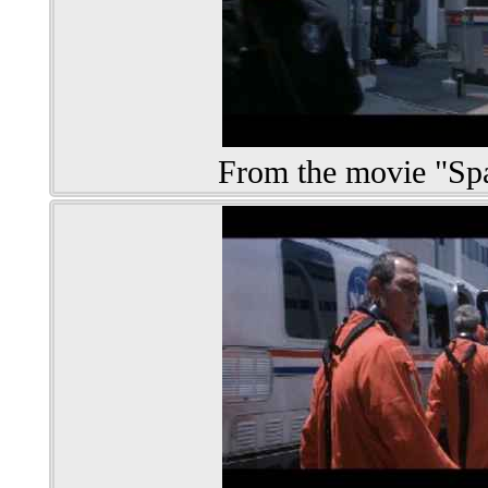
From the movie "S