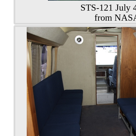
STS-121 July 4
from NAS