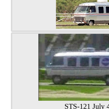
STS-121 July 4