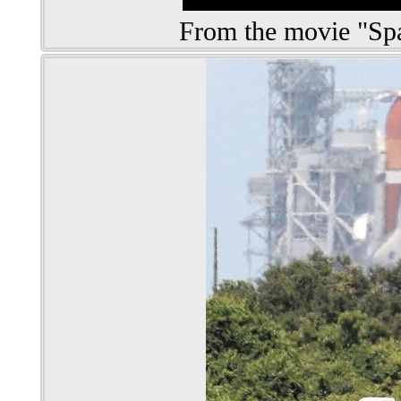
From the movie "S