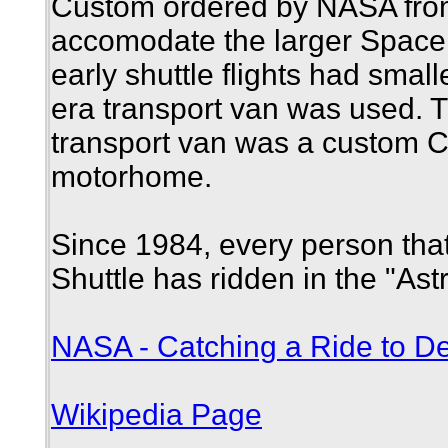
Custom ordered by NASA from
accomodate the larger Space 
early shuttle flights had smal
era transport van was used. 
transport van was a custom C
motorhome.
Since 1984, every person tha
Shuttle has ridden in the "Ast
NASA - Catching a Ride to De
Wikipedia Page