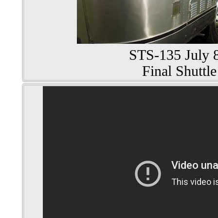
STS-135 July 8
Final Shuttle