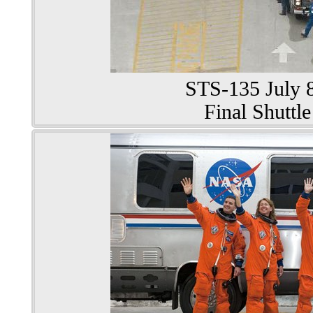
STS-135 July 8
Final Shuttle