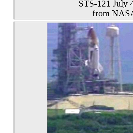
STS-121 July 4
from NAS