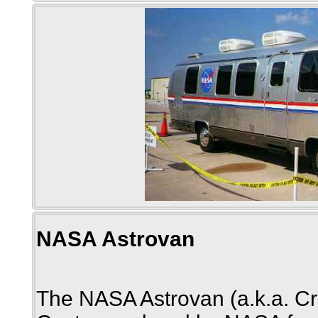
NASA Astrovan
The NASA Astrovan (a.k.a. Cr