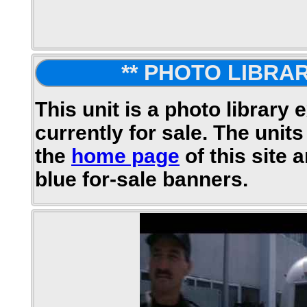
** PHOTO LIBRAR
This unit is a photo library 
currently for sale. The units
the
home page
of this site 
blue for-sale banners.