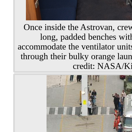
Once inside the Astrovan, cre
long, padded benches with 
accommodate the ventilator units
through their bulky orange laun
credit: NASA/Ki