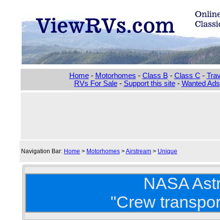
Home
-
Motorhomes
-
Class B
-
Class C
-
Trav
RVs For Sale
-
Support this site
-
Wanted Ads
Navigation Bar:
Home
>
Motorhomes
>
Airstream
>
Unique
NASA Ast
"Crew transpor