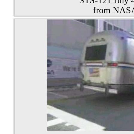
STS-121 July 4
from NAS