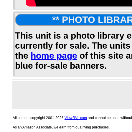
** PHOTO LIBRAR
This unit is a photo library 
currently for sale. The units
the
home page
of this site 
blue for-sale banners.
All content copyright 2001-2026
ViewRVs.com
and cannot be used without 
As an Amazon Associate, we earn from qualifying purchases.