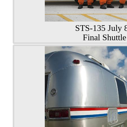
STS-135 July 8
Final Shuttle