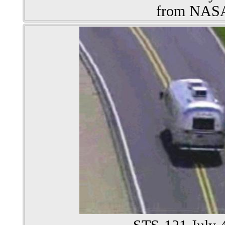
from NAS