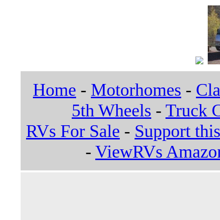
Home
-
Motorhomes
-
Cla
5th Wheels
-
Truck 
RVs For Sale
-
Support this
-
ViewRVs Amazon 