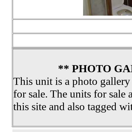
** PHOTO GA
This unit is a photo gallery
for sale. The units for sale 
this site and also tagged wi