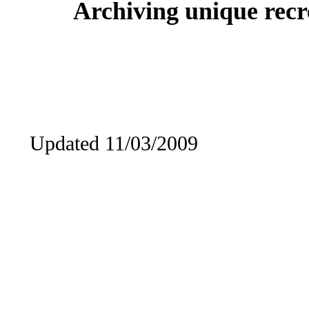
Archiving unique recre
Updated 11/03/2009