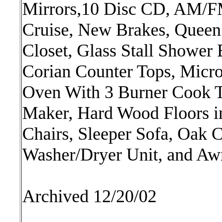
Mirrors,10 Disc CD, AM/FM 
Cruise, New Brakes, Queen
Closet, Glass Stall Shower
Corian Counter Tops, Micr
Oven With 3 Burner Cook T
Maker, Hard Wood Floors in
Chairs, Sleeper Sofa, Oak 
Washer/Dryer Unit, and Awn
Archived 12/20/02