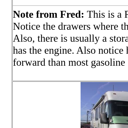
Note from Fred:
This is a
Notice the drawers where t
Also, there is usually a stor
has the engine. Also notice 
forward than most gasoline 