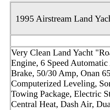
1995 Airstream Land Yac
Very Clean Land Yacht "R
Engine, 6 Speed Automatic 
Brake, 50/30 Amp, Onan 6
Computerized Leveling, So
Towing Package, Electric S
Central Heat, Dash Air, Du