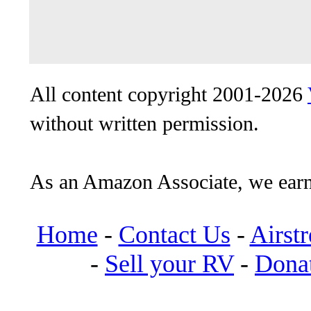
All content copyright 2001-2026
without written permission.
As an Amazon Associate, we earn
Home
-
Contact Us
-
Airst
-
Sell your RV
-
Dona