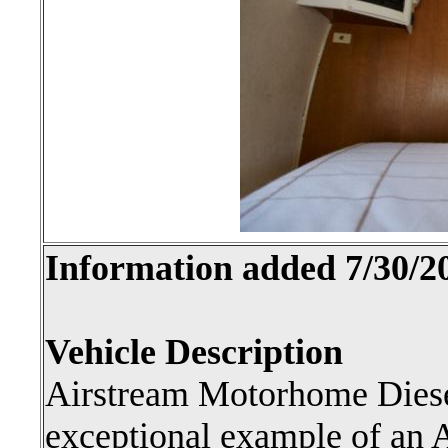
Information added 7/30/2
Vehicle Description
Airstream Motorhome Diesel
exceptional example of an 