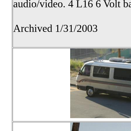
audio/video. 4 L16 6 Volt ba
Archived 1/31/2003