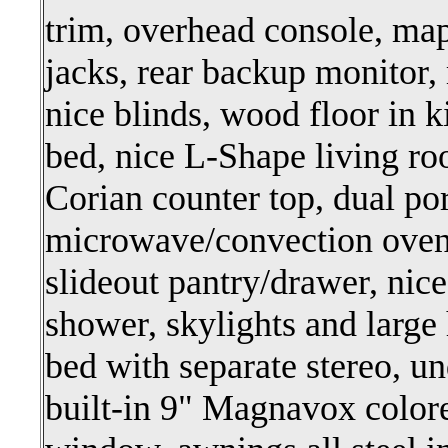
trim, overhead console, ma
jacks, rear backup monitor,
nice blinds, wood floor in ki
bed, nice L-Shape living roo
Corian counter top, dual por
microwave/convection oven,
slideout pantry/drawer, nic
shower, skylights and large 
bed with separate stereo, u
built-in 9" Magnavox color