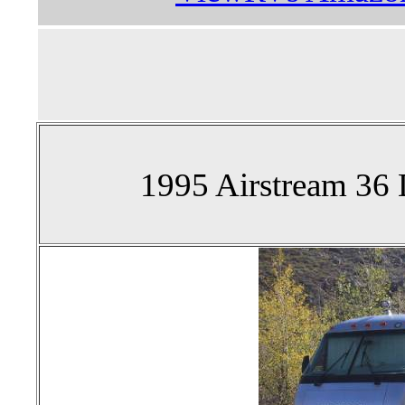
1995 Airstream 36 