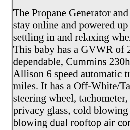
The Propane Generator and S
stay online and powered up 
settling in and relaxing whe
This baby has a GVWR of 
dependable, Cummins 230hp
Allison 6 speed automatic t
miles. It has a Off-White/Tan
steering wheel, tachometer, 
privacy glass, cold blowing 
blowing dual rooftop air co