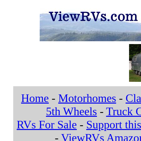
Home
-
Motorhomes
-
Cla
5th Wheels
-
Truck 
RVs For Sale
-
Support this
-
ViewRVs Amazon 