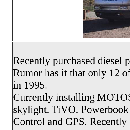
Recently purchased diesel p
Rumor has it that only 12 o
in 1995.
Currently installing MOTO
skylight, TiVO, Powerbook
Control and GPS. Recently 