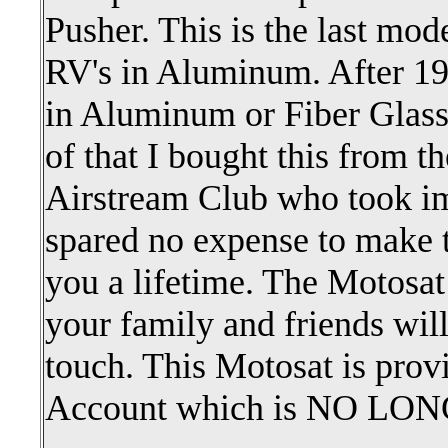
Pusher. This is the last mod
RV's in Aluminum. After 199
in Aluminum or Fiber Glass
of that I bought this from 
Airstream Club who took im
spared no expense to make t
you a lifetime. The Motosat
your family and friends will
touch. This Motosat is prov
Account which is NO L