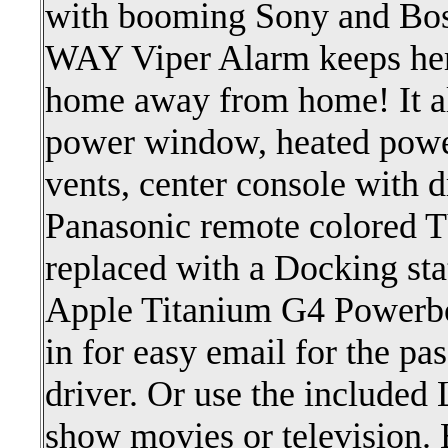
with booming Sony and Bos
WAY Viper Alarm keeps her
home away from home! It al
power window, heated power 
vents, center console with d
Panasonic remote colored 
replaced with a Docking sta
Apple Titanium G4 Powerb
in for easy email for the pa
driver. Or use the included
show movies or television.