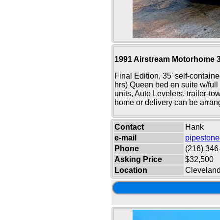
1991 Airstream Motorhome 
Final Edition, 35' self-contain
hrs) Queen bed en suite w/full 
units, Auto Levelers, trailer-t
home or delivery can be arran
Contact
Hank
e-mail
pipeston
Phone
(216) 346
Asking Price
$32,500
Location
Clevelan