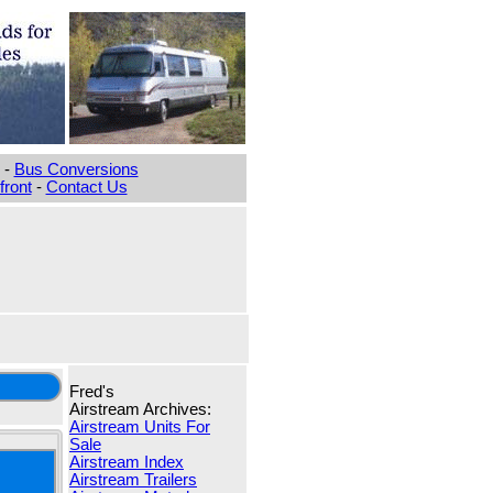
-
Bus Conversions
ront
-
Contact Us
Fred's
Airstream Archives:
Airstream Units For
Sale
Airstream Index
Airstream Trailers