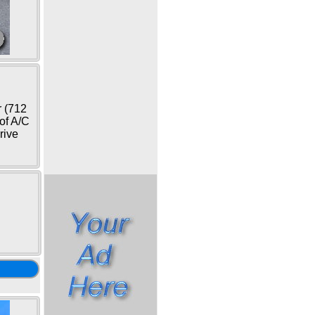
r (712
oof A/C
rive