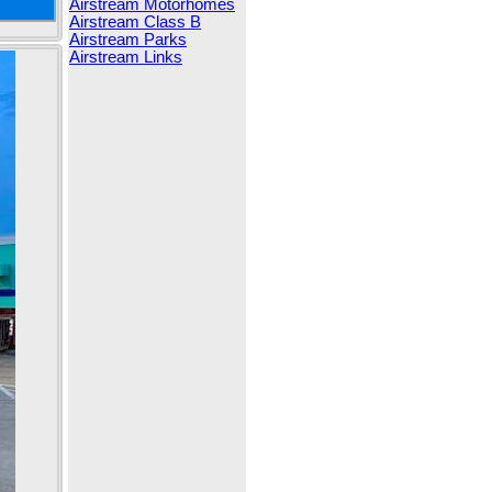
Airstream Motorhomes
Airstream Class B
Airstream Parks
Airstream Links