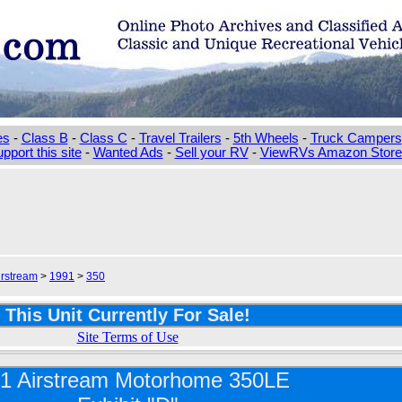
es
-
Class B
-
Class C
-
Travel Trailers
-
5th Wheels
-
Truck Campers
pport this site
-
Wanted Ads
-
Sell your RV
-
ViewRVs Amazon Storef
irstream
>
1991
>
350
This Unit Currently For Sale!
Site Terms of Use
1 Airstream Motorhome 350LE