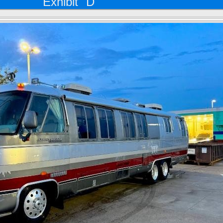
Exhibit "D"