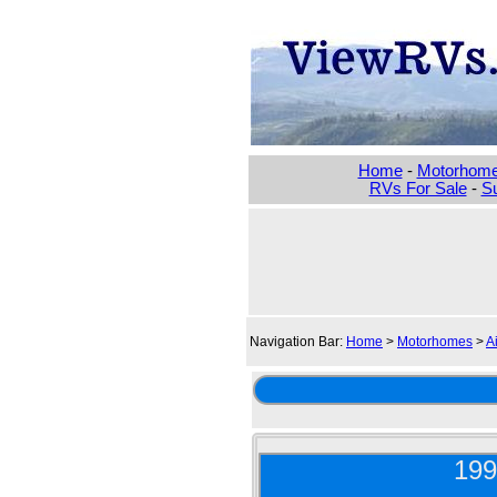
Home
-
Motorhom
RVs For Sale
-
Su
Navigation Bar:
Home
>
Motorhomes
>
A
199