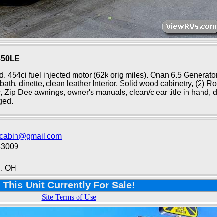
350LE
ed, 454ci fuel injected motor (62k orig miles), Onan 6.5 Generato
bath, dinette, clean leather Interior, Solid wood cabinetry, (2) R
ow, Zip-Dee awnings, owner's manuals, clean/clear title in hand, d
ged.
ecabin@gmail.com
-3009
d, OH
This Unit Currently For Sale!
Site Terms of Use