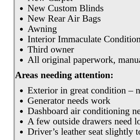
New Custom Blinds
New Rear Air Bags
Awning
Interior Immaculate Conditio
Third owner
All original paperwork, manua
Areas needing attention:
Exterior in great condition – 
Generator needs work
Dashboard air conditioning n
A few outside drawers need l
Driver’s leather seat slightly 