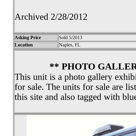
Archived 2/28/2012
Asking Price
Sold 5/2013
Location
Naples, FL
** PHOTO GALLER
This unit is a photo gallery exhib
for sale. The units for sale are li
this site and also tagged with blu