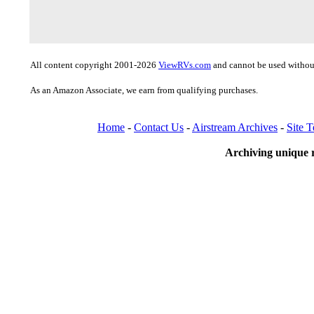
All content copyright 2001-2026
ViewRVs.com
and cannot be used without
As an Amazon Associate, we earn from qualifying purchases.
Home
-
Contact Us
-
Airstream Archives
-
Site 
Archiving unique r