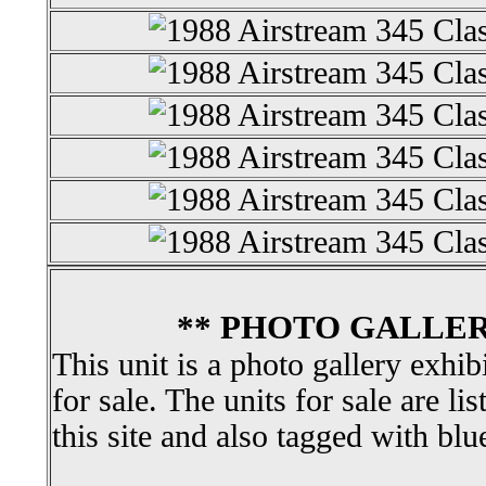
** PHOTO GALLER
This unit is a photo gallery exhib
for sale. The units for sale are li
this site and also tagged with blu