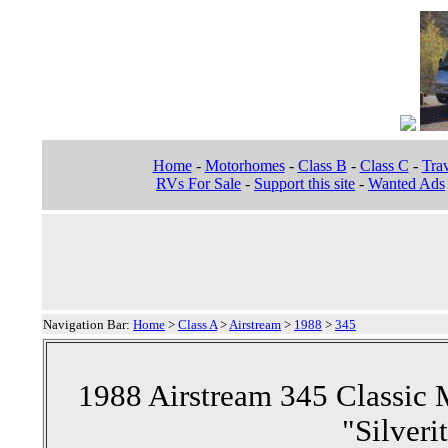
Home
-
Motorhomes
-
Class B
-
Class C
-
Trav
RVs For Sale
-
Support this site
-
Wanted Ads
Navigation Bar:
Home
>
Class A
>
Airstream
>
1988
>
345
1988 Airstream 345 Classic
"Silveri