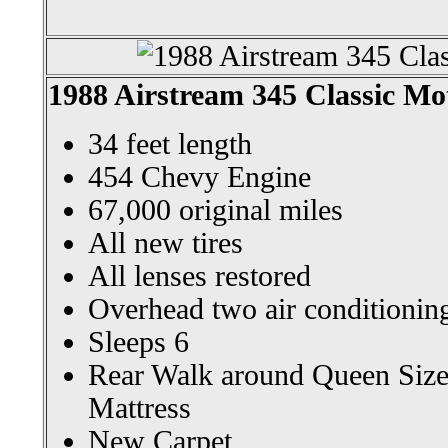
1988 Airstream 345 Classic M
34 feet length
454 Chevy Engine
67,000 original miles
All new tires
All lenses restored
Overhead two air conditioning
Sleeps 6
Rear Walk around Queen Siz
Mattress
New Carpet