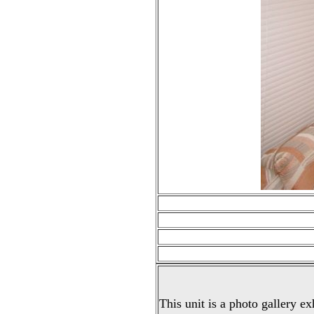
This unit is a photo gallery ex