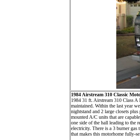
1984 Airstream 310 Classic Mo
1984 31 ft. Airstream 310 Class A 
maintained. Within the last year we
nightstand and 2 large closets plus 
mounted A/C units that are capable 
one side of the hall leading to the 
electricity. There is a 3 burner g
that makes this motorhome fully-self