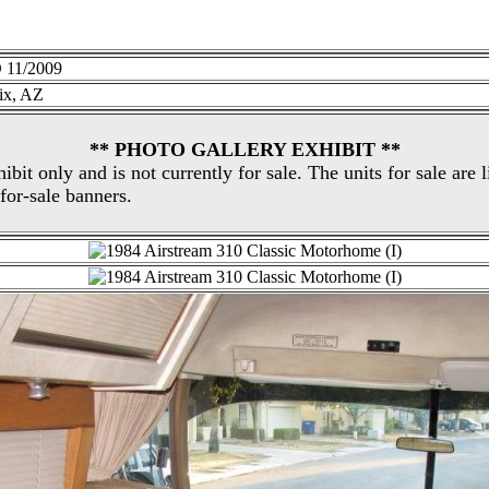
11/2009
ix, AZ
** PHOTO GALLERY EXHIBIT **
hibit only and is not currently for sale. The units for sale are 
for-sale banners.