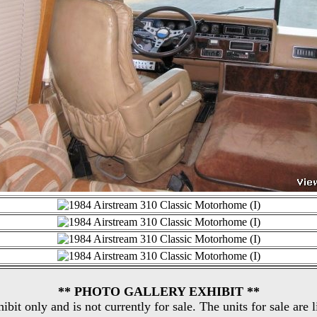
** PHOTO GALLERY EXHIBIT **
hibit only and is not currently for sale. The units for sale are 