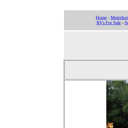
Home
-
Motorho
RVs For Sale
-
Su