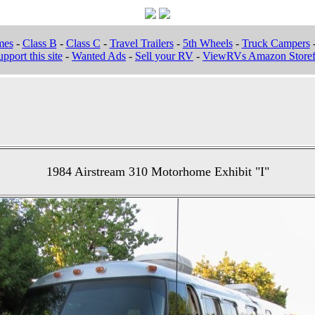
mes
-
Class B
-
Class C
-
Travel Trailers
-
5th Wheels
-
Truck Campers
pport this site
-
Wanted Ads
-
Sell your RV
-
ViewRVs Amazon Storef
1984 Airstream 310 Motorhome Exhibit "I"