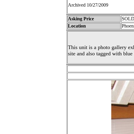
Archived 10/27/2009
Asking Price
SOLD 
Location
Phoen
This unit is a photo gallery ex
site and also tagged with blue 