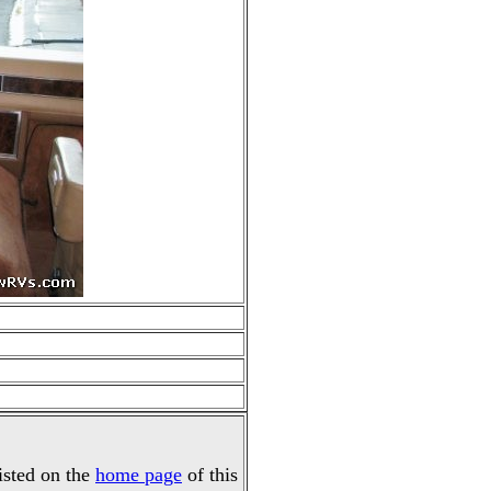
listed on the
home page
of this