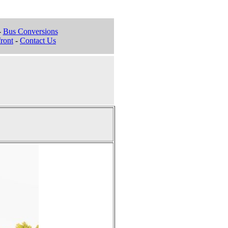
-
Bus Conversions
ront
-
Contact Us