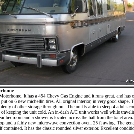
torhome
Motorhome. It has a 454 Chevy Gas Engine and it runs great, and has o
 put on 6 new michellin tires. All orignal interior, in very good shape.
plenty of other storage through out. The unit is able to sleep 4 adults c
of keeping the unit cold. An in-dash A/C unit works well while travelin
rear bedroom and a shower is located across the hall from the toilet area.
as top and a fairly new microwave convection oven. 25 ft awing. The gen
 contained. It has the classic rounded silver exterior. Excellent conditi