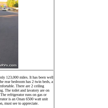
nly 123,000 miles. It has been well
 The rear bedroom has 2 twin beds, a
omfortable. There are 2 ceiling
g. The toilet and lavatory are on
 The refrigerator runs on gas or
erator is an Onan 6500 watt unit
on, must see to appreciate.