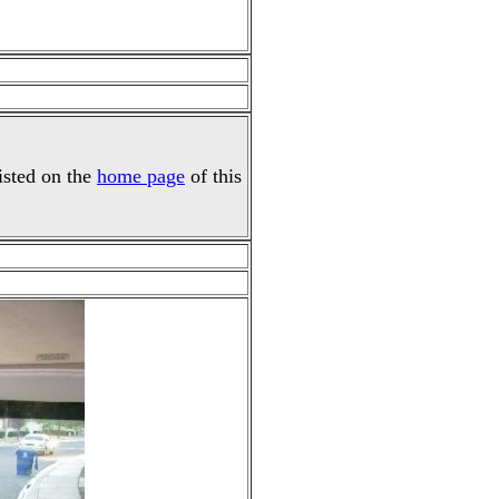
listed on the
home page
of this