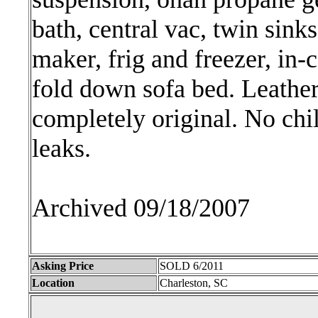
bath, central vac, twin sink
maker, frig and freezer, in-
fold down sofa bed. Leather 
completely original. No chi
leaks.
Archived 09/18/2007
Asking Price
SOLD 6/2011
Location
Charleston, SC