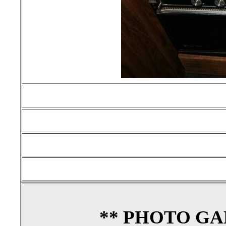
** PHOTO GA