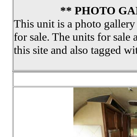
** PHOTO GA
This unit is a photo gallery
for sale. The units for sale 
this site and also tagged wi