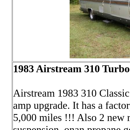
1983 Airstream 310 Turbo
Airstream 1983 310 Classic 
amp upgrade. It has a factor
5,000 miles !!! Also 2 new r
suspension, onan propane ge