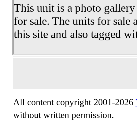
This unit is a photo gallery
for sale. The units for sale 
this site and also tagged wi
All content copyright 2001-2026
without written permission.