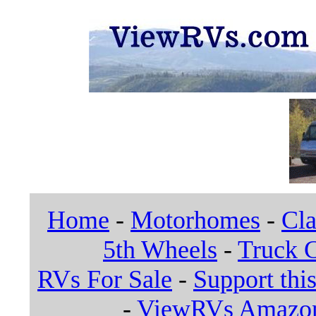
Home
-
Motorhomes
-
Cla
5th Wheels
-
Truck 
RVs For Sale
-
Support this
-
ViewRVs Amazon 