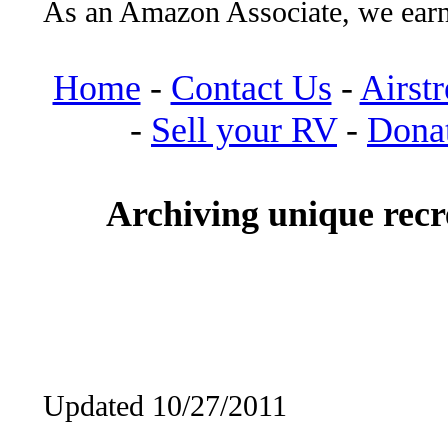
As an Amazon Associate, we earn
Home
-
Contact Us
-
Airst
-
Sell your RV
-
Dona
Archiving unique recre
Updated 10/27/2011