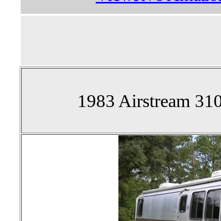
1983 Airstream 310