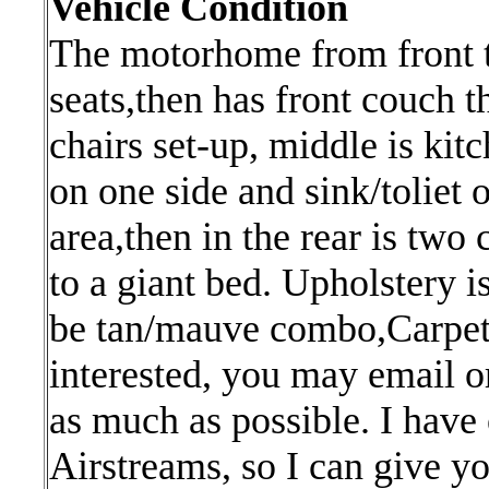
Vehicle Condition
The motorhome from front to
seats,then has front couch t
chairs set-up, middle is kit
on one side and sink/toliet 
area,then in the rear is two
to a giant bed. Upholstery i
be tan/mauve combo,Carpet 
interested, you may email or
as much as possible. I have
Airstreams, so I can give you