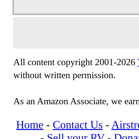
All content copyright 2001-2026
without written permission.
As an Amazon Associate, we earn
Home
-
Contact Us
-
Airst
-
Sell your RV
-
Dona