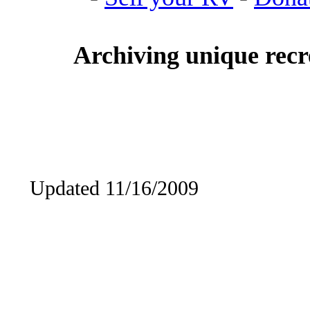
Archiving unique recre
Updated 11/16/2009