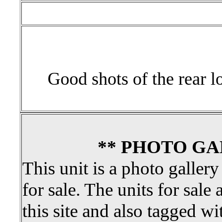
Good shots of the rear lo
** PHOTO GA
This unit is a photo gallery
for sale. The units for sale 
this site and also tagged wi