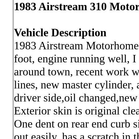
1983 Airstream 310 Motorh
Vehicle Description
1983 Airstream Motorhome,e
foot, engine running well, I
around town, recent work w
lines, new master cylinder,
driver side,oil changed,new 
Exterior skin is original cle
One dent on rear end curb si
out easily, has a scratch in t