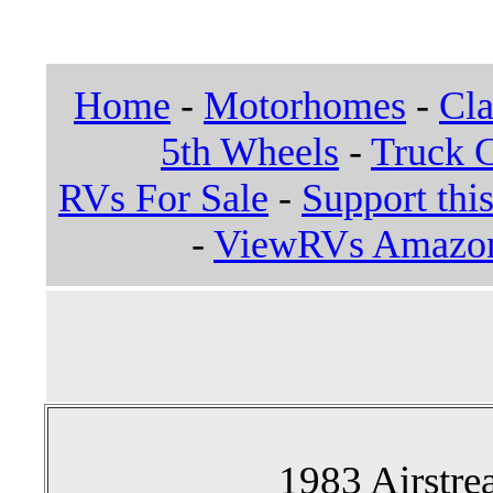
Home
-
Motorhomes
-
Cla
5th Wheels
-
Truck 
RVs For Sale
-
Support this
-
ViewRVs Amazon 
1983 Airstre