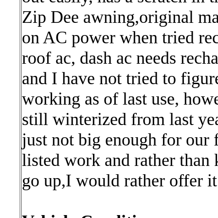
Zip Dee awning,original man
on AC power when tried rece
roof ac, dash ac needs rech
and I have not tried to figu
working as of last use, howe
still winterized from last yea
just not big enough for our 
listed work and rather than
go up,I would rather offer i