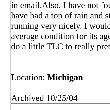
in email.Also, I have not f
have had a ton of rain and s
running very nicely. I would
average condition for its age
do a little TLC to really pret
Location:
Michigan
Archived 10/25/04