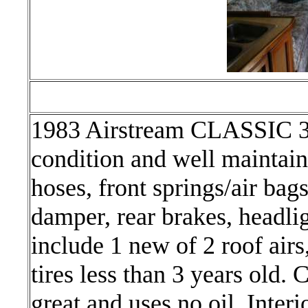
1983 Airstream CLASSIC 3
condition and well maintain
hoses, front springs/air bag
damper, rear brakes, headl
include 1 new of 2 roof airs
tires less than 3 years old.
great and uses no oil. Interi