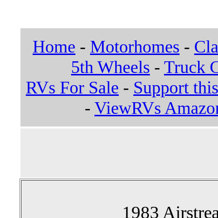
Home
-
Motorhomes
-
Cla
5th Wheels
-
Truck 
RVs For Sale
-
Support this
-
ViewRVs Amazon 
1983 Airstre