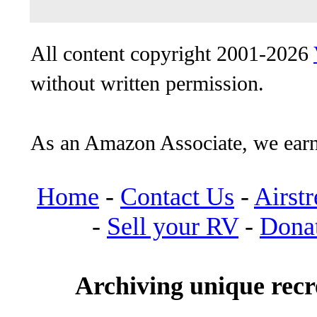
All content copyright 2001-2026
without written permission.
As an Amazon Associate, we earn
Home
-
Contact Us
-
Airst
-
Sell your RV
-
Dona
Archiving unique recre