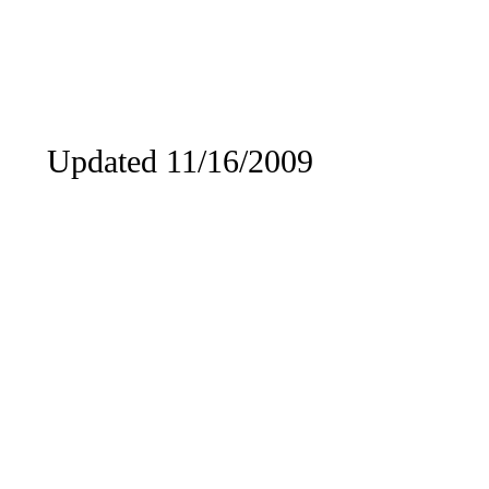
Updated 11/16/2009