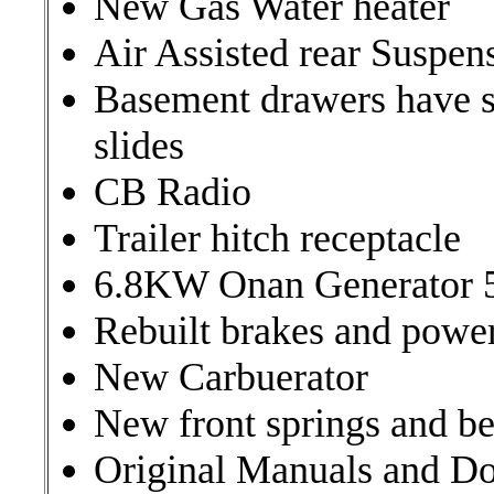
New Gas Water heater
Air Assisted rear Suspen
Basement drawers have s
slides
CB Radio
Trailer hitch receptacle
6.8KW Onan Generator 
Rebuilt brakes and power
New Carbuerator
New front springs and be
Original Manuals and D