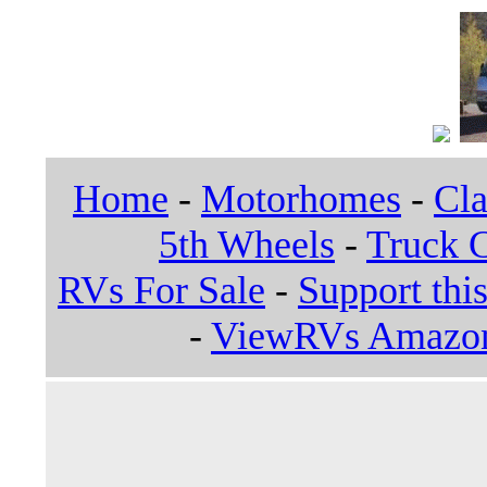
Home
-
Motorhomes
-
Cla
5th Wheels
-
Truck 
RVs For Sale
-
Support this
-
ViewRVs Amazon 