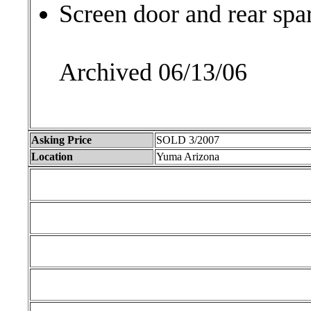
Screen door and rear spar
Archived 06/13/06
Asking Price
SOLD 3/2007
Location
Yuma Arizona