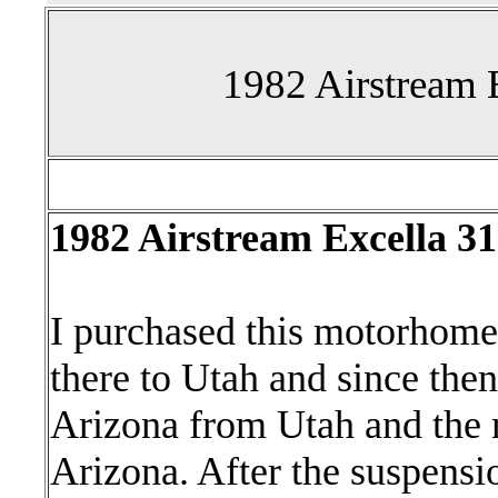
1982 Airstream 
1982 Airstream Excella 
I purchased this motorhome
there to Utah and since the
Arizona from Utah and the 
Arizona. After the suspensio