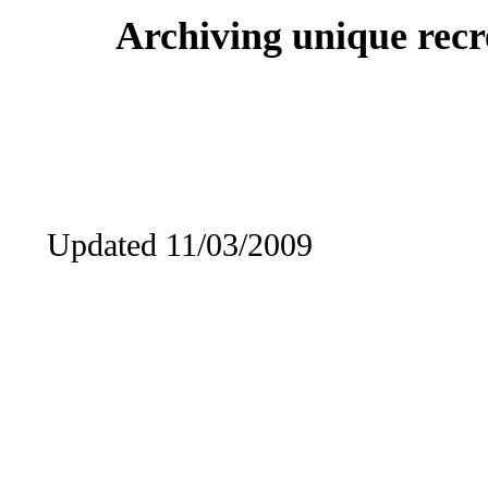
Archiving unique recre
Updated 11/03/2009