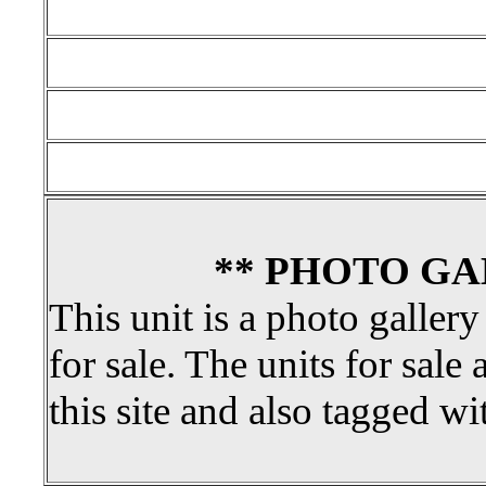
** PHOTO GA
This unit is a photo gallery
for sale. The units for sale 
this site and also tagged wi