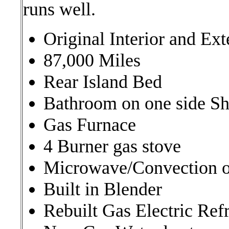
runs well.
Original Interior and Exte
87,000 Miles
Rear Island Bed
Bathroom on one side Sh
Gas Furnace
4 Burner gas stove
Microwave/Convection 
Built in Blender
Rebuilt Gas Electric Refr