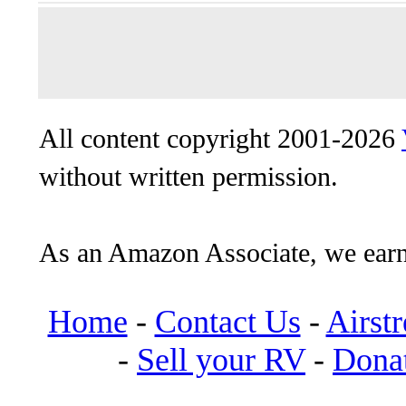
All content copyright 2001-2026
without written permission.
As an Amazon Associate, we earn
Home
-
Contact Us
-
Airst
-
Sell your RV
-
Dona