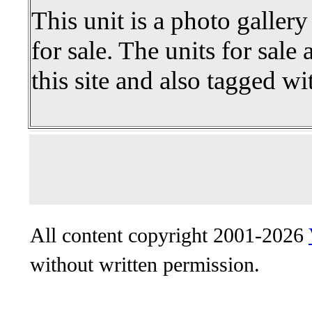
This unit is a photo gallery
for sale. The units for sale 
this site and also tagged wi
All content copyright 2001-2026
without written permission.