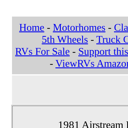
Home
-
Motorhomes
-
Cla
5th Wheels
-
Truck 
RVs For Sale
-
Support this
-
ViewRVs Amazon 
1981 Airstream 