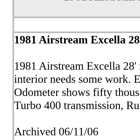
1981 Airstream Excella 2
1981 Airstream Excella 28'
interior needs some work. E
Odometer shows fifty thous
Turbo 400 transmission, Ru
Archived 06/11/06