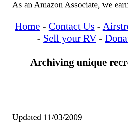
As an Amazon Associate, we earn
Home
-
Contact Us
-
Airst
-
Sell your RV
-
Dona
Archiving unique recre
Updated 11/03/2009