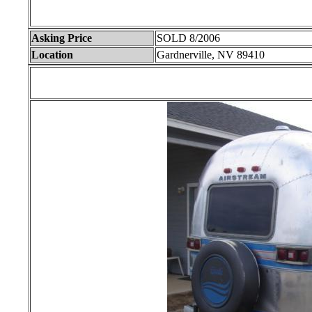
Asking Price
SOLD 8/2006
Location
Gardnerville, NV 89410