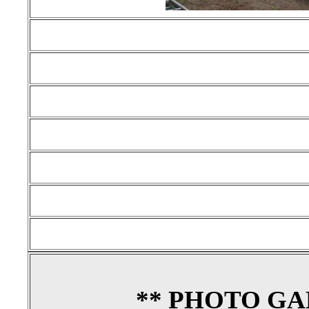
** PHOTO GA